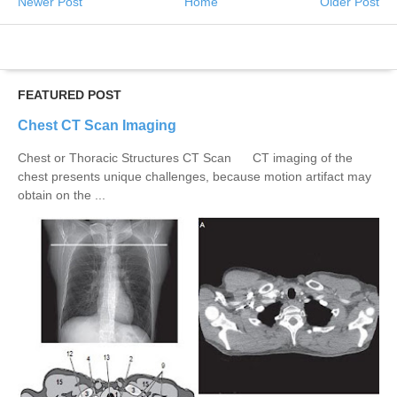
Newer Post
Home
Older Post
FEATURED POST
Chest CT Scan Imaging
Chest or Thoracic Structures CT Scan CT imaging of the
chest presents unique challenges, because motion artifact may
obtain on the ...