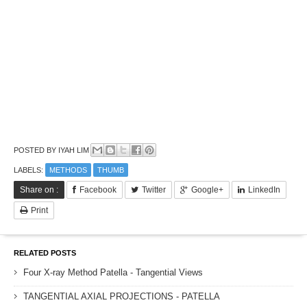
POSTED BY
IYAH LIM
LABELS:
METHODS
THUMB
Share on :
Facebook
Twitter
Google+
LinkedIn
Print
RELATED POSTS
Four X-ray Method Patella - Tangential Views
TANGENTIAL AXIAL PROJECTIONS - PATELLA