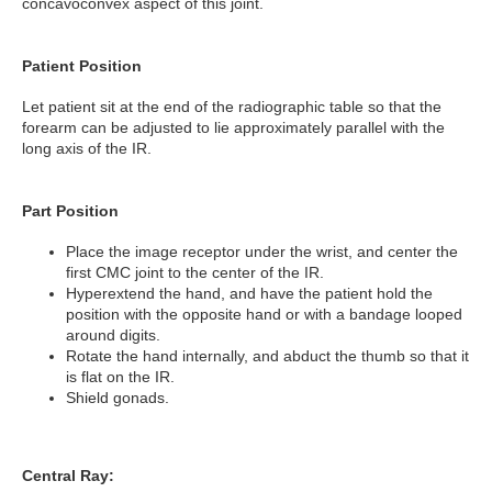
concavoconvex aspect of this joint.
Patient Position
Let patient sit at the end of the radiographic table so that the
forearm can be adjusted to lie approximately parallel with the
long axis of the IR.
Part Position
Place the image receptor under the wrist, and center the
first CMC joint to the center of the IR.
Hyperextend the hand, and have the patient hold the
position with the opposite hand or with a bandage looped
around digits.
Rotate the hand internally, and abduct the thumb so that it
is flat on the IR.
Shield gonads.
Central Ray: