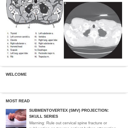
WELCOME
MOST READ
SUBMENTOVERTEX (SMV) PROJECTION:
SKULL SERIES
Warning: Rule out cervical spine fracture or