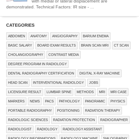
with medial or lateral displacement are
demonstrated. Technical Factors: IR size - ...
CATEGORIES
ABDOMEN
ANATOMY
ANGIOGRAPHY
BARIUM ENEMA
BASIC SALARY
BOARD EXAM RESULTS
BRAIN SCAN MRI
CT SCAN
CHOLANGIOGRAPHY
CONTRAST MEDIA
DEGREE PROGRAM IN RADIOLOGY
DENTAL RADIOGRAPHY CERTIFICATION
DIGITAL X-RAY MACHINE
HEAD SCAN
INTERVENTIONAL RADIOLOGY
JOBS
LICENSURE RESULT
LUMBAR SPINE
METHODS
MRI
MRI CASE
MARKERS
NEWS
PACS
PATHOLOGY
PANORAMIC
PHYSICS
PORTABLE RADIOGRAPHY
POSITIONING
RADIATION THERAPY
RADIOLOGIC SCIENCES
RADIATION PROTECTION
RADIOGRAPHER
RADIOLOGIST
RADIOLOGY
RADIOLOGY ASSISTANT
RADIOLOGY INFORMATIONS
RADIOLOGY MACHINE
SIALOGRAPHY