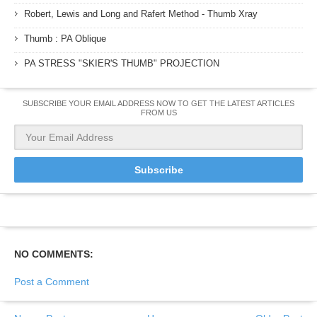
Robert, Lewis and Long and Rafert Method - Thumb Xray
Thumb : PA Oblique
PA STRESS "SKIER'S THUMB" PROJECTION
SUBSCRIBE YOUR EMAIL ADDRESS NOW TO GET THE LATEST ARTICLES
FROM US
NO COMMENTS:
Post a Comment