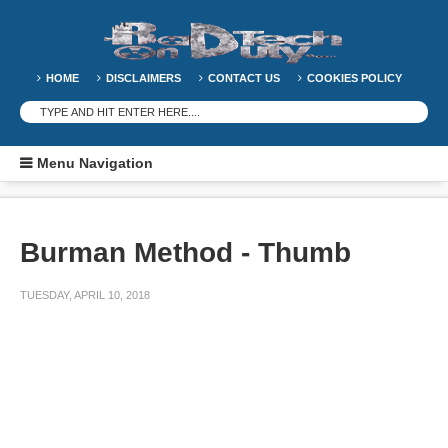
HOME
DISCLAIMERS
CONTACT US
COOKIES POLICY
Menu Navigation
Burman Method - Thumb
TUESDAY, APRIL 10, 2018