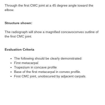
Through the first CMC joint at a 45 degree angle toward the
elbow.
Structure shown:
The radiograph will show a magnified concavoconvex outline of
the first CMC joint.
Evaluation Criteria
The following should be clearly demonstrated:
First metacarpal
Trapezium in concave profile
Base of the first metacarpal in convex profile.
First CMC joint, unobscured by adjacent carpals.