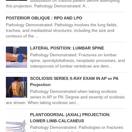
subluxation on trauma patient before attempting
this projection. Pathology Demonstrated: A...
POSTERIOR OBLIQUE : RPO AND LPO
Pathology Demonstrated: Pathology involves the lung fields,
trachea, and mediastinal structures, including the size and
contours of the ...
LATERAL POSITION: LUMBAR SPINE
Pathology Demonstrated: Fractures on lumbar
spine, spondylolisthesis, neoplastic processes, and
osteoporosis of lumbar vertebrae are dem...
SCOLIOSIS SERIES X-RAY EXAM IN AP or PA
Projection
Pathology Demonstrated when taking scoliosis
series in AP or PA: Degree and severity of scoliosis
are shown. When taking scoliosis seri...
PLANTODORSAL (AXIAL) PROJECTION:
LOWER LIMB-CALCANEUS
Pathology Demonstrated: Pathologies or fractures