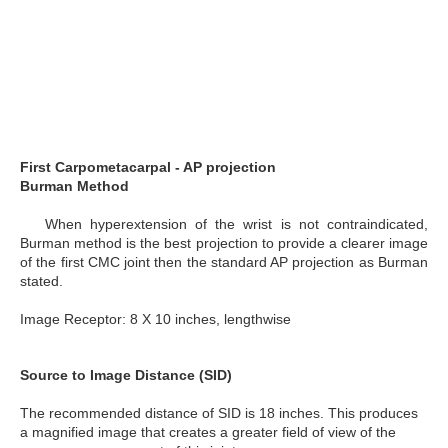
First Carpometacarpal - AP projection
Burman Method
When hyperextension of the wrist is not contraindicated,
Burman method is the best projection to provide a clearer image
of the first CMC joint then the standard AP projection as Burman
stated.
Image Receptor: 8 X 10 inches, lengthwise
Source to Image Distance (SID)
The recommended distance of SID is 18 inches. This produces
a magnified image that creates a greater field of view of the