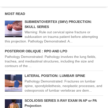
MOST READ
SUBMENTOVERTEX (SMV) PROJECTION:
SKULL SERIES
Warning: Rule out cervical spine fracture or
subluxation on trauma patient before attempting
this projection. Pathology Demonstrated: A...
POSTERIOR OBLIQUE : RPO AND LPO
Pathology Demonstrated: Pathology involves the lung fields,
trachea, and mediastinal structures, including the size and
contours of the ...
LATERAL POSITION: LUMBAR SPINE
Pathology Demonstrated: Fractures on lumbar
spine, spondylolisthesis, neoplastic processes, and
osteoporosis of lumbar vertebrae are dem...
SCOLIOSIS SERIES X-RAY EXAM IN AP or PA
Projection