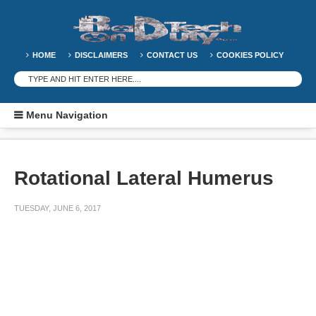
HOME
DISCLAIMERS
CONTACT US
COOKIES POLICY
Menu Navigation
Rotational Lateral Humerus
TUESDAY, JUNE 6, 2017