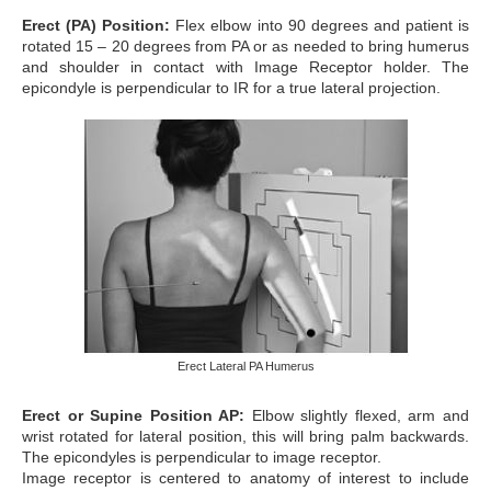
Erect (PA) Position:
Flex elbow into 90 degrees and patient is
rotated 15 – 20 degrees from PA or as needed to bring humerus
and shoulder in contact with Image Receptor holder. The
epicondyle is perpendicular to IR for a true lateral projection.
Erect Lateral PA Humerus
Erect or Supine Position AP:
Elbow slightly flexed, arm and
wrist rotated for lateral position, this will bring palm backwards.
The epicondyles is perpendicular to image receptor.
Image receptor is centered to anatomy of interest to include