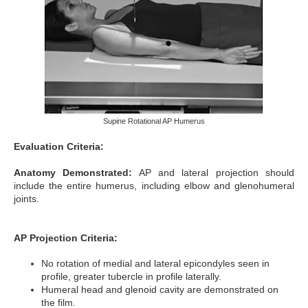
Supine Rotational AP Humerus
Evaluation Criteria:
Anatomy Demonstrated:
AP and lateral projection should
include the entire humerus, including elbow and glenohumeral
joints.
AP Projection Criteria:
No rotation of medial and lateral epicondyles seen in
profile, greater tubercle in profile laterally.
Humeral head and glenoid cavity are demonstrated on
the film.