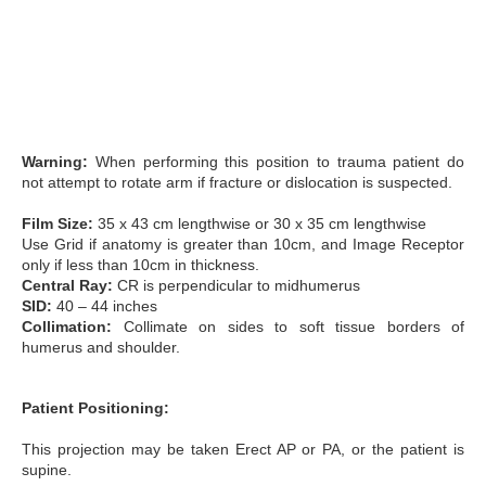
Warning:
When performing this position to trauma patient do
not attempt to rotate arm if fracture or dislocation is suspected.
Film Size:
35 x 43 cm lengthwise or 30 x 35 cm lengthwise
Use Grid if anatomy is greater than 10cm, and Image Receptor
only if less than 10cm in thickness.
Central Ray:
CR is perpendicular to midhumerus
SID:
40 – 44 inches
Collimation:
Collimate on sides to soft tissue borders of
humerus and shoulder.
Patient Positioning:
This projection may be taken Erect AP or PA, or the patient is
supine.