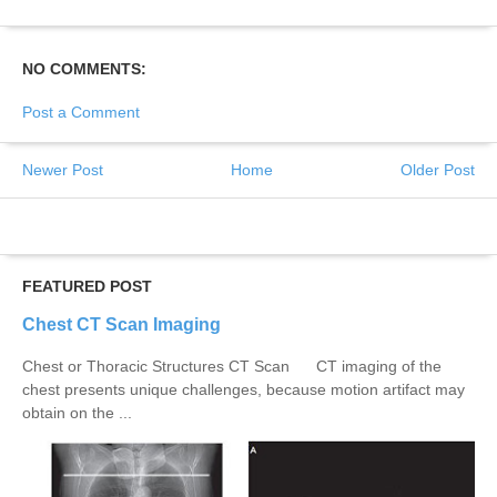
NO COMMENTS:
Post a Comment
Newer Post
Home
Older Post
FEATURED POST
Chest CT Scan Imaging
Chest or Thoracic Structures CT Scan CT imaging of the
chest presents unique challenges, because motion artifact may
obtain on the ...