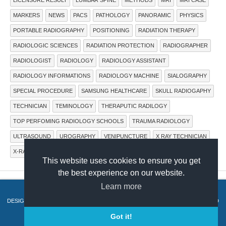
MARKERS
NEWS
PACS
PATHOLOGY
PANORAMIC
PHYSICS
PORTABLE RADIOGRAPHY
POSITIONING
RADIATION THERAPY
RADIOLOGIC SCIENCES
RADIATION PROTECTION
RADIOGRAPHER
RADIOLOGIST
RADIOLOGY
RADIOLOGY ASSISTANT
RADIOLOGY INFORMATIONS
RADIOLOGY MACHINE
SIALOGRAPHY
SPECIAL PROCEDURE
SAMSUNG HEALTHCARE
SKULL RADIOGAPHY
TECHNICIAN
TEMINOLOGY
THERAPUTIC RADILOGY
TOP PERFOMING RADIOLOGY SCHOOLS
TRAUMA RADIOLOGY
ULTRASOUND
UROGRAPHY
VENIPUNCTURE
X RAY TECHNICIAN
X-RAY IMAGING SYSTEMS
X-RAY MACHINE
X-RAY TUBE
This website uses cookies to ensure you get
the best experience on our website.
Learn more
COPYRIGHT © 2015.
RADTECHONDUTY
.
DESIGN BY
HERDIANSYAH HAMZAH
. PUBLISHED BY
THEMES PAPER
. POWERED
BY
BLOGGER
.
Got it!