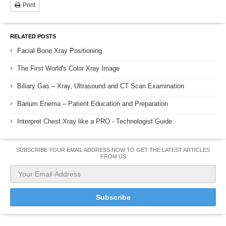
Print
RELATED POSTS
Facial Bone Xray Positioning
The First World's Color Xray Image
Biliary Gas – Xray, Ultrasound and CT Scan Examination
Barium Enema – Patient Education and Preparation
Interpret Chest Xray like a PRO - Technologist Guide
SUBSCRIBE YOUR EMAIL ADDRESS NOW TO GET THE LATEST ARTICLES
FROM US