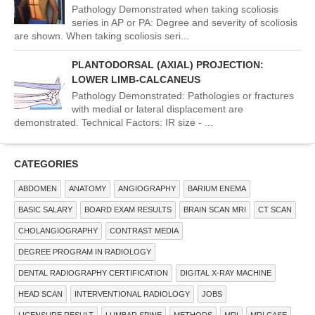
Pathology Demonstrated when taking scoliosis
series in AP or PA: Degree and severity of scoliosis
are shown. When taking scoliosis seri...
PLANTODORSAL (AXIAL) PROJECTION:
LOWER LIMB-CALCANEUS
Pathology Demonstrated: Pathologies or fractures
with medial or lateral displacement are
demonstrated. Technical Factors: IR size - ...
CATEGORIES
ABDOMEN
ANATOMY
ANGIOGRAPHY
BARIUM ENEMA
BASIC SALARY
BOARD EXAM RESULTS
BRAIN SCAN MRI
CT SCAN
CHOLANGIOGRAPHY
CONTRAST MEDIA
DEGREE PROGRAM IN RADIOLOGY
DENTAL RADIOGRAPHY CERTIFICATION
DIGITAL X-RAY MACHINE
HEAD SCAN
INTERVENTIONAL RADIOLOGY
JOBS
LICENSURE RESULT
LUMBAR SPINE
METHODS
MRI
MRI CASE