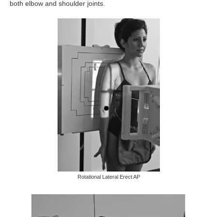
both elbow and shoulder joints.
Rotational Lateral Erect AP