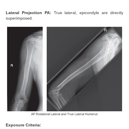
Lateral Projection PA:
True lateral, epicondyle are directly
superimposed.
AP Rotational Lateral and True Lateral Humerus
Exposure Criteria: