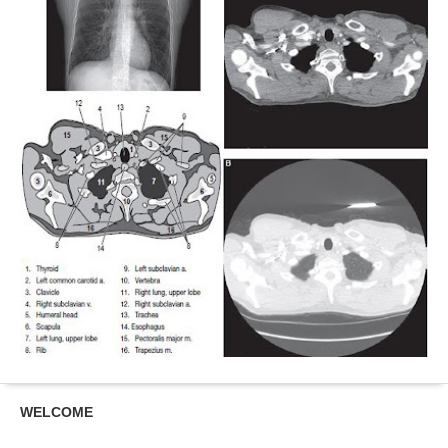
WELCOME