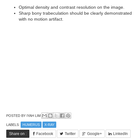
Optimal density and contrast resolution on the image.
Sharp bony trabeculation should be clearly demonstrated
with no motion artifact.
POSTED BY
IYAH LIM
LABELS:
HUMERUS
X-RAY
Share on :
Facebook
Twitter
Google+
LinkedIn