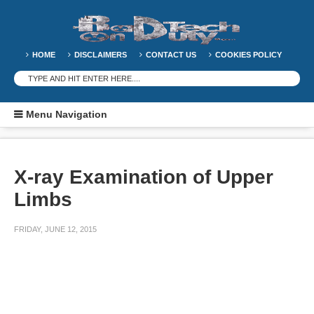
HOME
DISCLAIMERS
CONTACT US
COOKIES POLICY
Menu Navigation
X-ray Examination of Upper
Limbs
FRIDAY, JUNE 12, 2015