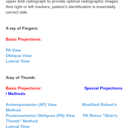
upper limb radiograph to provide optimal radiographic images.
And right or left markers, patient’s identification is essentially
correct side.
X-ray of Fingers:
Basic Projections:
PA View
Oblique View
Lateral View
Xray of Thumb:
Basic Projections:
Special Projections
/ Methods
Anteroposterior (AP) View
Modified Robert's
Method
Posteroanterior Obliques (PA) View
PA Stress "Skier's
Thumb" Method
Lateral View