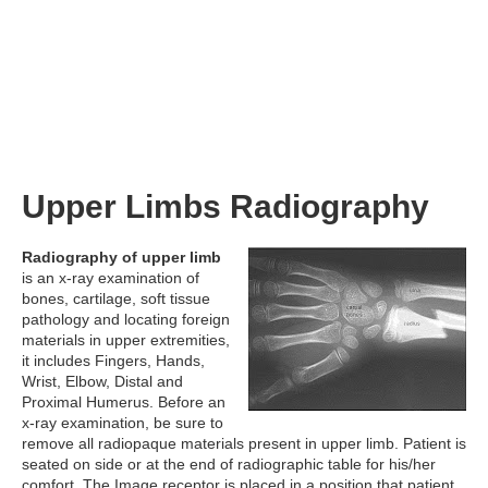
Upper Limbs Radiography
Radiography of upper limb
is an x-ray examination of
bones, cartilage, soft tissue
pathology and locating foreign
materials in upper extremities,
it includes Fingers, Hands,
Wrist, Elbow, Distal and
Proximal Humerus. Before an
x-ray examination, be sure to
remove all radiopaque materials present in upper limb. Patient is
seated on side or at the end of radiographic table for his/her
comfort. The Image receptor is placed in a position that patient