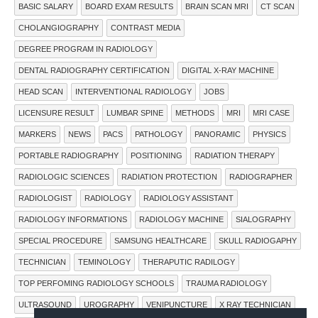
BASIC SALARY
BOARD EXAM RESULTS
BRAIN SCAN MRI
CT SCAN
CHOLANGIOGRAPHY
CONTRAST MEDIA
DEGREE PROGRAM IN RADIOLOGY
DENTAL RADIOGRAPHY CERTIFICATION
DIGITAL X-RAY MACHINE
HEAD SCAN
INTERVENTIONAL RADIOLOGY
JOBS
LICENSURE RESULT
LUMBAR SPINE
METHODS
MRI
MRI CASE
MARKERS
NEWS
PACS
PATHOLOGY
PANORAMIC
PHYSICS
PORTABLE RADIOGRAPHY
POSITIONING
RADIATION THERAPY
RADIOLOGIC SCIENCES
RADIATION PROTECTION
RADIOGRAPHER
RADIOLOGIST
RADIOLOGY
RADIOLOGY ASSISTANT
RADIOLOGY INFORMATIONS
RADIOLOGY MACHINE
SIALOGRAPHY
SPECIAL PROCEDURE
SAMSUNG HEALTHCARE
SKULL RADIOGAPHY
TECHNICIAN
TEMINOLOGY
THERAPUTIC RADILOGY
TOP PERFOMING RADIOLOGY SCHOOLS
TRAUMA RADIOLOGY
ULTRASOUND
UROGRAPHY
VENIPUNCTURE
X RAY TECHNICIAN