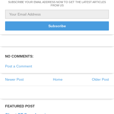
SUBSCRIBE YOUR EMAIL ADDRESS NOW TO GET THE LATEST ARTICLES
FROM US
NO COMMENTS:
Post a Comment
Newer Post
Home
Older Post
FEATURED POST