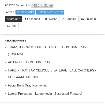
POSTED BY
IYAH LIM
LABELS:
POSITIONING
UPPER EXTRIMITIES
Share on :
Facebook
Twitter
Google+
LinkedIn
Print
RELATED POSTS
TRANSTHORACIC LATERAL PROJECTION: HUMERUS
(TRAUMA)
AP PROJECTION: HUMERUS
HAND X - RAY | AP OBLIQUE BILATERAL | BALL CATCHERS /
NORGAARD METHOD
Facial Bone Xray Positioning
Lateral Projection – Lateromedial (Suspected Fracture)