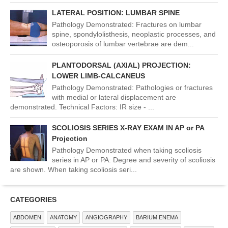
LATERAL POSITION: LUMBAR SPINE
Pathology Demonstrated: Fractures on lumbar
spine, spondylolisthesis, neoplastic processes, and
osteoporosis of lumbar vertebrae are dem...
PLANTODORSAL (AXIAL) PROJECTION:
LOWER LIMB-CALCANEUS
Pathology Demonstrated: Pathologies or fractures
with medial or lateral displacement are
demonstrated. Technical Factors: IR size - ...
SCOLIOSIS SERIES X-RAY EXAM IN AP or PA
Projection
Pathology Demonstrated when taking scoliosis
series in AP or PA: Degree and severity of scoliosis
are shown. When taking scoliosis seri...
CATEGORIES
ABDOMEN
ANATOMY
ANGIOGRAPHY
BARIUM ENEMA