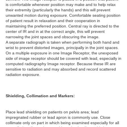
is comfortable whenever position may make and to help relax
their extremity (particularly the hands) and this will prevent
unwanted motion during exposure. Comfortable seating position
of patient result in relaxation and their cooperation in
maintaining the preferred position. Central ray is directed to the
center of IR and in at the correct angle, this will prevent
narrowing the joint spaces and obscuring the image.
A separate radiograph is taken when performing both hand and
wrist to prevent distorted images, principally in the joint spaces.
On a multiple exposure in one Image Receptor, the unexposed
side of image receptor should be covered with lead, especially in
computed radiography Image receptor. Because these IR are
sensitive to radiation and may absorbed and record scattered
radiation exposure.
Shielding, Collimation and Markers:
Place lead shielding on patients on pelvis area; lead
impregnated rubber or lead apron is commonly use. Close
collimate only on part in which being examined especially for all