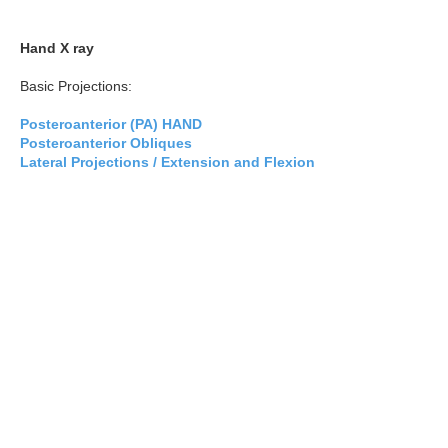
Hand X ray
Basic Projections:
Posteroanterior (PA) HAND
Posteroanterior Obliques
Lateral Projections / Extension and Flexion