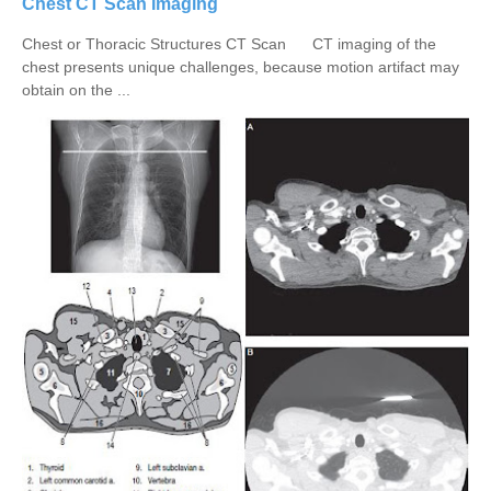
Chest CT Scan Imaging
Chest or Thoracic Structures CT Scan CT imaging of the
chest presents unique challenges, because motion artifact may
obtain on the ...