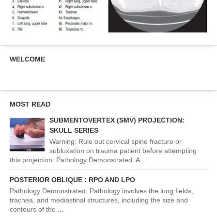
WELCOME
MOST READ
SUBMENTOVERTEX (SMV) PROJECTION:
SKULL SERIES
Warning: Rule out cervical spine fracture or
subluxation on trauma patient before attempting
this projection. Pathology Demonstrated: A...
POSTERIOR OBLIQUE : RPO AND LPO
Pathology Demonstrated: Pathology involves the lung fields,
trachea, and mediastinal structures, including the size and
contours of the ...