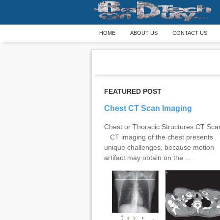
HOME
ABOUT US
CONTACT US
FEATURED POST
Chest CT Scan Imaging
Chest or Thoracic Structures CT Sc
CT imaging of the chest presents
unique challenges, because motion
artifact may obtain on the ...