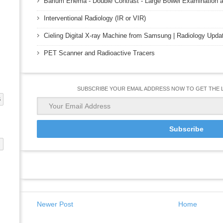
Barium Enema - Double Contrast - Large Bowel Examination a
Interventional Radiology (IR or VIR)
Cieling Digital X-ray Machine from Samsung | Radiology Upda
PET Scanner and Radioactive Tracers
SUBSCRIBE YOUR EMAIL ADDRESS NOW TO GET THE 
S
G
Newer Post
Home