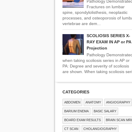
Pathology Demonstrated
Fractures on lumbar
spine, spondylolisthesis, neoplastic
processes, and osteoporosis of lumb
vertebrae are dem...
SCOLIOSIS SERIES X-
RAY EXAM IN AP or PA
Projection
Pathology Demonstrate
when taking scoliosis series in AP or
PA: Degree and severity of scoliosis
are shown. When taking scoliosis seri
CATEGORIES
ABDOMEN
ANATOMY
ANGIOGRAPHY
BARIUM ENEMA
BASIC SALARY
BOARD EXAM RESULTS
BRAIN SCAN MRI
CT SCAN
CHOLANGIOGRAPHY