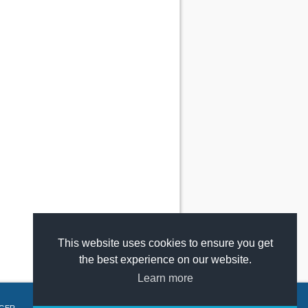
This website uses cookies to ensure you get
the best experience on our website.
Learn more
GER
.