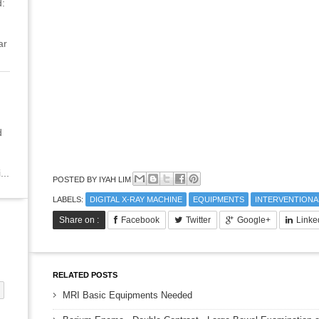
:
ar
d
...
POSTED BY
IYAH LIM
LABELS:
DIGITAL X-RAY MACHINE
EQUIPMENTS
INTERVENTIONA
Share on :
Facebook
Twitter
Google+
Linke
RELATED POSTS
MRI Basic Equipments Needed