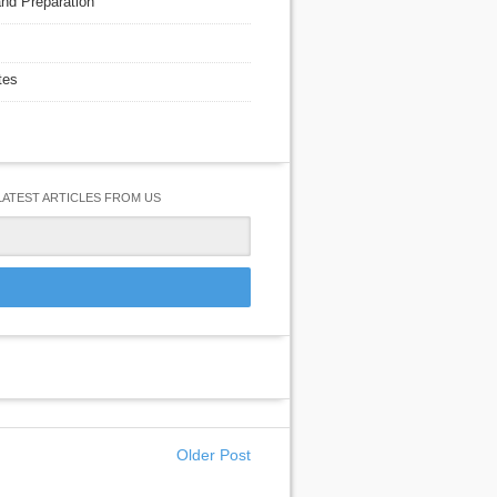
nd Preparation
tes
LATEST ARTICLES FROM US
Older Post