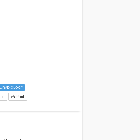
L RADIOLOGY
dIn
Print