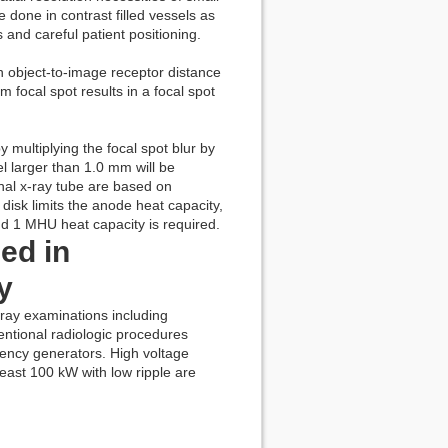
done in contrast filled vessels as
 and careful patient positioning.
 object-to-image receptor distance
focal spot results in a focal spot
 multiplying the focal spot blur by
el larger than 1.0 mm will be
onal x-ray tube are based on
disk limits the anode heat capacity,
nd 1 MHU heat capacity is required.
ed in
y
xray examinations including
entional radiologic procedures
uency generators. High voltage
east 100 kW with low ripple are