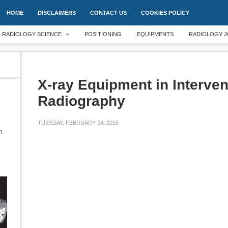
HOME
DISCLAIMERS
CONTACT US
COOKIES POLICY
RADIOLOGY SCIENCE
POSITIONING
EQUIPMENTS
RADIOLOGY J
X-ray Equipment in Interven
Radiography
TUESDAY, FEBRUARY 24, 2015
an