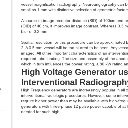
vessel magnification radiography. Neuroangiography can be 
small as 1 mm with distinctive selection of geometric factors
A source-to-image receptor distance (SID) of 100cm and an
(OID) of 40 cm, it improves image contrast. Whereas 0.3 mm 
blur of 0.2 mm.
Spatial resolution for this procedure can be approximated by
2. A 0.5 mm vessel will be too blurred to be seen. Any vess
imaged. All other important characteristics of an interventi
required tube loading. The size and assembly of the anode 
which in turn influences the power rating, a 80 kW rating a
High Voltage Generator us
Interventional Radiograph
s
High Frequency generators are increasingly popular in all 
interventional radiologic procedures. However, some interv
require higher power than may be available with high-freq
generators with three-phase 12 pulse power capable of at l
needed for such high.