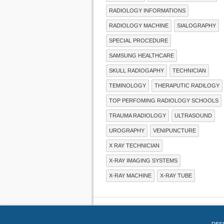
RADIOLOGY INFORMATIONS
RADIOLOGY MACHINE
SIALOGRAPHY
SPECIAL PROCEDURE
SAMSUNG HEALTHCARE
SKULL RADIOGAPHY
TECHNICIAN
TEMINOLOGY
THERAPUTIC RADILOGY
TOP PERFOMING RADIOLOGY SCHOOLS
TRAUMA RADIOLOGY
ULTRASOUND
UROGRAPHY
VENIPUNCTURE
X RAY TECHNICIAN
X-RAY IMAGING SYSTEMS
X-RAY MACHINE
X-RAY TUBE
DES