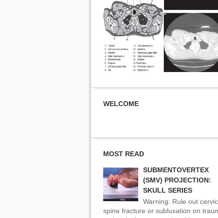
WELCOME
MOST READ
SUBMENTOVERTEX
(SMV) PROJECTION:
SKULL SERIES
Warning: Rule out cervic
spine fracture or subluxation on tra