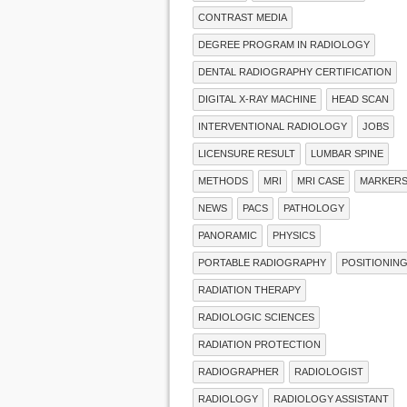
CONTRAST MEDIA
DEGREE PROGRAM IN RADIOLOGY
DENTAL RADIOGRAPHY CERTIFICATION
DIGITAL X-RAY MACHINE
HEAD SCAN
INTERVENTIONAL RADIOLOGY
JOBS
LICENSURE RESULT
LUMBAR SPINE
METHODS
MRI
MRI CASE
MARKER
NEWS
PACS
PATHOLOGY
PANORAMIC
PHYSICS
PORTABLE RADIOGRAPHY
POSITIONIN
RADIATION THERAPY
RADIOLOGIC SCIENCES
RADIATION PROTECTION
RADIOGRAPHER
RADIOLOGIST
RADIOLOGY
RADIOLOGY ASSISTANT