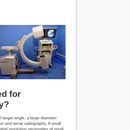
ed for
hy?
 target angle, a large diameter
n and serial radiography. A small
tial resolution necessities of small