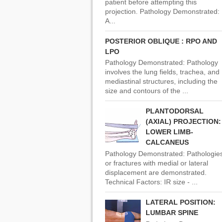
patient before attempting this
projection. Pathology Demonstrated:
A...
POSTERIOR OBLIQUE : RPO AND
LPO
Pathology Demonstrated: Pathology
involves the lung fields, trachea, and
mediastinal structures, including the
size and contours of the ...
PLANTODORSAL
(AXIAL) PROJECTION:
LOWER LIMB-
CALCANEUS
Pathology Demonstrated: Pathologie
or fractures with medial or lateral
displacement are demonstrated.
Technical Factors: IR size - ...
LATERAL POSITION:
LUMBAR SPINE