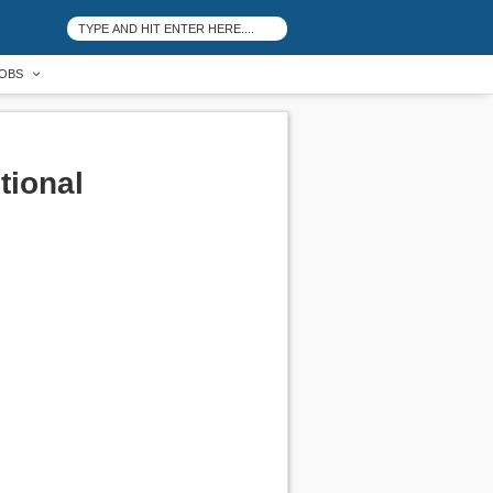
OBS
tional