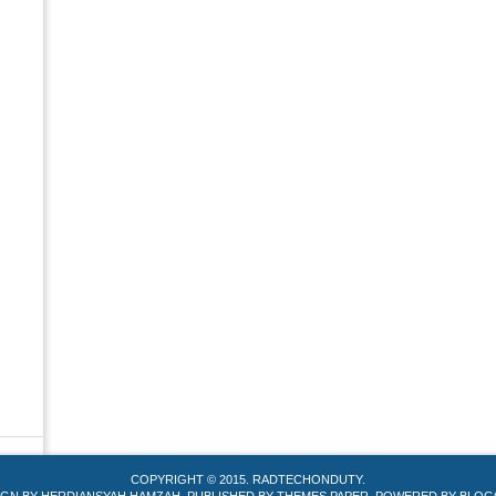
COPYRIGHT © 2015.
RADTECHONDUTY
.
IGN BY
HERDIANSYAH HAMZAH
. PUBLISHED BY
THEMES PAPER
. POWERED BY
BLOG