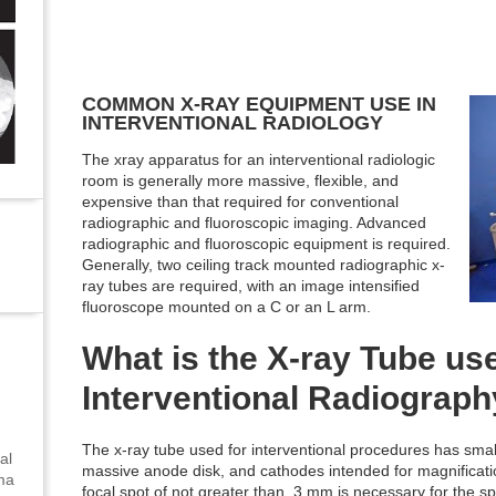
COMMON X-RAY EQUIPMENT USE IN
INTERVENTIONAL RADIOLOGY
The xray apparatus for an interventional radiologic
room is generally more massive, flexible, and
expensive than that required for conventional
radiographic and fluoroscopic imaging. Advanced
radiographic and fluoroscopic equipment is required.
Generally, two ceiling track mounted radiographic x-
ray tubes are required, with an image intensified
fluoroscope mounted on a C or an L arm.
What is the X-ray Tube us
Interventional Radiograp
The x-ray tube used for interventional procedures has small
al
massive anode disk, and cathodes intended for magnificatio
uma
focal spot of not greater than .3 mm is necessary for the spa