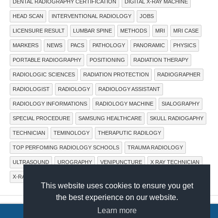
DENTAL RADIOGRAPHY CERTIFICATION
DIGITAL X-RAY MACHINE
HEAD SCAN
INTERVENTIONAL RADIOLOGY
JOBS
LICENSURE RESULT
LUMBAR SPINE
METHODS
MRI
MRI CASE
MARKERS
NEWS
PACS
PATHOLOGY
PANORAMIC
PHYSICS
PORTABLE RADIOGRAPHY
POSITIONING
RADIATION THERAPY
RADIOLOGIC SCIENCES
RADIATION PROTECTION
RADIOGRAPHER
RADIOLOGIST
RADIOLOGY
RADIOLOGY ASSISTANT
RADIOLOGY INFORMATIONS
RADIOLOGY MACHINE
SIALOGRAPHY
SPECIAL PROCEDURE
SAMSUNG HEALTHCARE
SKULL RADIOGAPHY
TECHNICIAN
TEMINOLOGY
THERAPUTIC RADILOGY
TOP PERFOMING RADIOLOGY SCHOOLS
TRAUMA RADIOLOGY
ULTRASOUND
UROGRAPHY
VENIPUNCTURE
X RAY TECHNICIAN
X-RAY IMAGING SYSTEMS
X-RAY MACHINE
X-RAY TUBE
This website uses cookies to ensure you get
the best experience on our website.
Learn more
COPYRIGHT © 2015.
RADTECHONDUTY
.