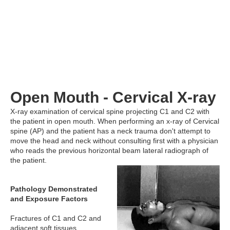
Open Mouth - Cervical X-ray
X-ray examination of cervical spine projecting C1 and C2 with
the patient in open mouth. When performing an x-ray of Cervical
spine (AP) and the patient has a neck trauma don't attempt to
move the head and neck without consulting first with a physician
who reads the previous horizontal beam lateral radiograph of
the patient.
Pathology Demonstrated
and Exposure Factors
Fractures of C1 and C2 and
adjacent soft tissues