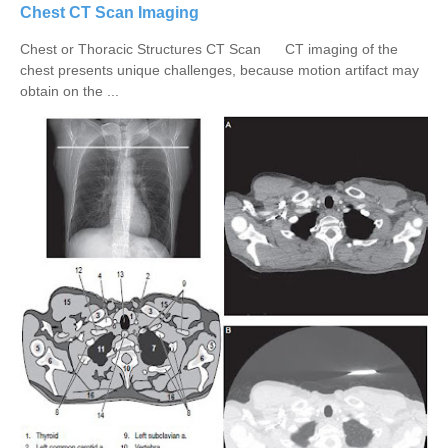
Chest CT Scan Imaging
Chest or Thoracic Structures CT Scan CT imaging of the
chest presents unique challenges, because motion artifact may
obtain on the ...