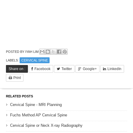
POSTED BY
IYAH LIM
LABELS:
CERVICAL SPINE
Share on :
Facebook
Twitter
Google+
LinkedIn
Print
RELATED POSTS
Cervical Spine - MRI Planning
Fuchs Method AP Cervical Spine
Cervical Spine or Neck X-ray Radiography