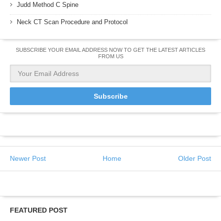
Judd Method C Spine
Neck CT Scan Procedure and Protocol
SUBSCRIBE YOUR EMAIL ADDRESS NOW TO GET THE LATEST ARTICLES
FROM US
Newer Post
Home
Older Post
FEATURED POST