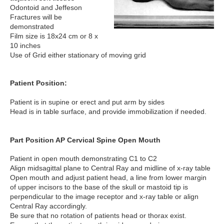
Odontoid and Jeffeson
Fractures will be
demonstrated
Film size is 18x24 cm or 8 x
10 inches
Use of Grid either stationary of moving grid
Patient Position:
Patient is in supine or erect and put arm by sides
Head is in table surface, and provide immobilization if needed.
Part Position AP Cervical Spine Open Mouth
Patient in open mouth demonstrating C1 to C2
Align midsagittal plane to Central Ray and midline of x-ray table
Open mouth and adjust patient head, a line from lower margin
of upper incisors to the base of the skull or mastoid tip is
perpendicular to the image receptor and x-ray table or align
Central Ray accordingly.
Be sure that no rotation of patients head or thorax exist.