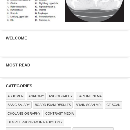
WELCOME
MOST READ
CATEGORIES
ABDOMEN
ANATOMY
ANGIOGRAPHY
BARIUM ENEMA
BASIC SALARY
BOARD EXAM RESULTS
BRAIN SCAN MRI
CT SCAN
CHOLANGIOGRAPHY
CONTRAST MEDIA
DEGREE PROGRAM IN RADIOLOGY