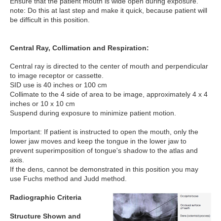
Ensure that the patient mouth is wide open during exposure.
note: Do this at last step and make it quick, because patient will
be difficult in this position.
Central Ray, Collimation and Respiration:
Central ray is directed to the center of mouth and perpendicular
to image receptor or cassette.
SID use is 40 inches or 100 cm
Collimate to the 4 side of area to be image, approximately 4 x 4
inches or 10 x 10 cm
Suspend during exposure to minimize patient motion.
Important: If patient is instructed to open the mouth, only the
lower jaw moves and keep the tongue in the lower jaw to
prevent superimposition of tongue's shadow to the atlas and
axis.
If the dens, cannot be demonstrated in this position you may
use Fuchs method and Judd method.
Radiographic Criteria
Structure Shown and