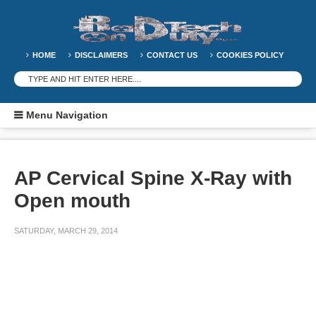
HOME
DISCLAIMERS
CONTACT US
COOKIES POLICY
Menu Navigation
AP Cervical Spine X-Ray with
Open mouth
SATURDAY, MARCH 29, 2014