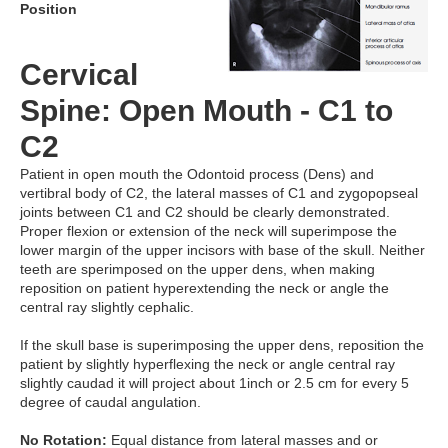
Position
Cervical
Spine: Open Mouth - C1 to
C2
Patient in open mouth the Odontoid process (Dens) and
vertibral body of C2, the lateral masses of C1 and zygopopseal
joints between C1 and C2 should be clearly demonstrated.
Proper flexion or extension of the neck will superimpose the
lower margin of the upper incisors with base of the skull. Neither
teeth are sperimposed on the upper dens, when making
reposition on patient hyperextending the neck or angle the
central ray slightly cephalic.
If the skull base is superimposing the upper dens, reposition the
patient by slightly hyperflexing the neck or angle central ray
slightly caudad it will project about 1inch or 2.5 cm for every 5
degree of caudal angulation.
No Rotation:
Equal distance from lateral masses and or