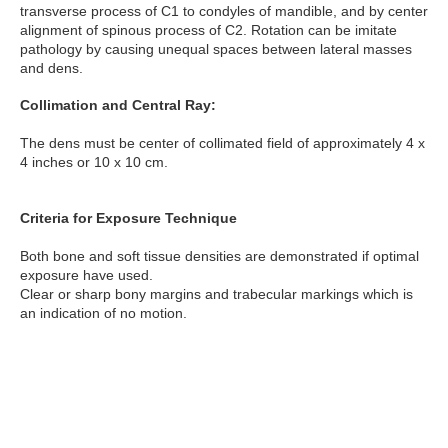
transverse process of C1 to condyles of mandible, and by center
alignment of spinous process of C2. Rotation can be imitate
pathology by causing unequal spaces between lateral masses
and dens.
Collimation and Central Ray:
The dens must be center of collimated field of approximately 4 x
4 inches or 10 x 10 cm.
Criteria for Exposure Technique
Both bone and soft tissue densities are demonstrated if optimal
exposure have used.
Clear or sharp bony margins and trabecular markings which is
an indication of no motion.