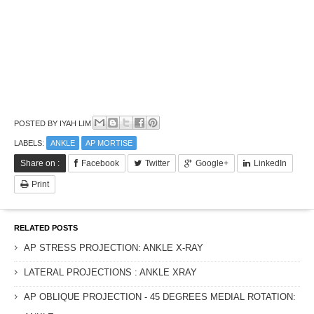
POSTED BY
IYAH LIM
LABELS:
ANKLE
AP MORTISE
Share on :
Facebook
Twitter
Google+
LinkedIn
Print
RELATED POSTS
AP STRESS PROJECTION: ANKLE X-RAY
LATERAL PROJECTIONS : ANKLE XRAY
AP OBLIQUE PROJECTION - 45 DEGREES MEDIAL ROTATION: