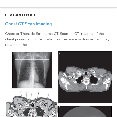
FEATURED POST
Chest CT Scan Imaging
Chest or Thoracic Structures CT Scan CT imaging of the
chest presents unique challenges, because motion artifact may
obtain on the ...