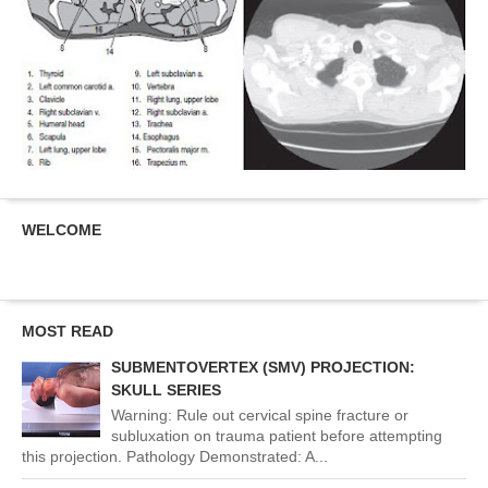
WELCOME
MOST READ
SUBMENTOVERTEX (SMV) PROJECTION:
SKULL SERIES
Warning: Rule out cervical spine fracture or
subluxation on trauma patient before attempting
this projection. Pathology Demonstrated: A...