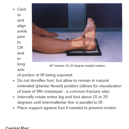
Cent
er
and
align
ankle
joint
to
CR
and
to
long
AP mortise 15-20 degree medial rotation
axis
of portion of IR being exposed.
Do not dorsiflex foot, but allow to remain in natural
extended (plantar flexed) position (allows for visualization
of base of fifth metatasal - a common fracture site).
Internally rotate entire leg and foot about 15 to 20
degrees until intermalleolar line is parallel to IR.
Place support against foot if needed to prevent motion.
Central Ray: