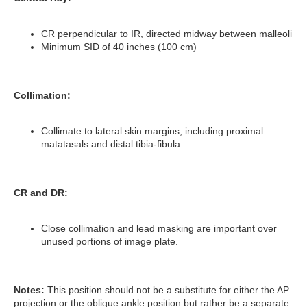
CR perpendicular to IR, directed midway between malleoli
Minimum SID of 40 inches (100 cm)
Collimation:
Collimate to lateral skin margins, including proximal
matatasals and distal tibia-fibula.
CR and DR:
Close collimation and lead masking are important over
unused portions of image plate.
Notes:
This position should not be a substitute for either the AP
projection or the oblique ankle position but rather be a separate