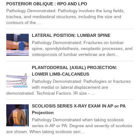
POSTERIOR OBLIQUE : RPO AND LPO
Pathology Demonstrated: Pathology involves the lung fields,
trachea, and mediastinal structures, including the size and
contours of the ...
LATERAL POSITION: LUMBAR SPINE
Pathology Demonstrated: Fractures on lumbar
spine, spondylolisthesis, neoplastic processes, and
osteoporosis of lumbar vertebrae are dem...
PLANTODORSAL (AXIAL) PROJECTION:
LOWER LIMB-CALCANEUS
Pathology Demonstrated: Pathologies or fractures
with medial or lateral displacement are
demonstrated. Technical Factors: IR size - ...
SCOLIOSIS SERIES X-RAY EXAM IN AP or PA
Projection
Pathology Demonstrated when taking scoliosis
series in AP or PA: Degree and severity of scoliosis
are shown. When taking scoliosis seri...