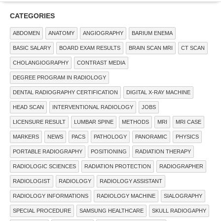
CATEGORIES
ABDOMEN
ANATOMY
ANGIOGRAPHY
BARIUM ENEMA
BASIC SALARY
BOARD EXAM RESULTS
BRAIN SCAN MRI
CT SCAN
CHOLANGIOGRAPHY
CONTRAST MEDIA
DEGREE PROGRAM IN RADIOLOGY
DENTAL RADIOGRAPHY CERTIFICATION
DIGITAL X-RAY MACHINE
HEAD SCAN
INTERVENTIONAL RADIOLOGY
JOBS
LICENSURE RESULT
LUMBAR SPINE
METHODS
MRI
MRI CASE
MARKERS
NEWS
PACS
PATHOLOGY
PANORAMIC
PHYSICS
PORTABLE RADIOGRAPHY
POSITIONING
RADIATION THERAPY
RADIOLOGIC SCIENCES
RADIATION PROTECTION
RADIOGRAPHER
RADIOLOGIST
RADIOLOGY
RADIOLOGY ASSISTANT
RADIOLOGY INFORMATIONS
RADIOLOGY MACHINE
SIALOGRAPHY
SPECIAL PROCEDURE
SAMSUNG HEALTHCARE
SKULL RADIOGAPHY