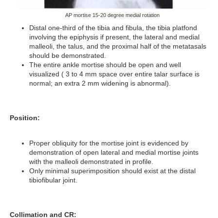
AP mortise 15-20 degree medial rotation
Distal one-third of the tibia and fibula, the tibia platfond
involving the epiphysis if present, the lateral and medial
malleoli, the talus, and the proximal half of the metatasals
should be demonstrated.
The entire ankle mortise should be open and well
visualized ( 3 to 4 mm space over entire talar surface is
normal; an extra 2 mm widening is abnormal).
Position:
Proper obliquity for the mortise joint is evidenced by
demonstration of open lateral and medial mortise joints
with the malleoli demonstrated in profile.
Only minimal superimposition should exist at the distal
tibiofibular joint.
Collimation and CR: