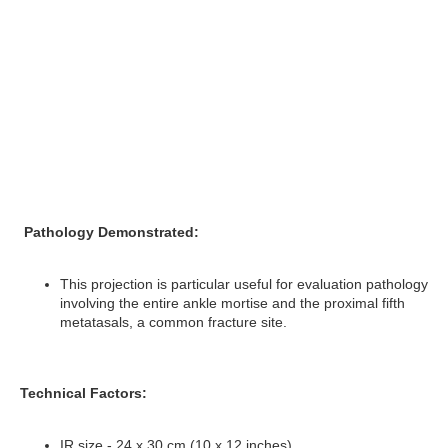
Pathology Demonstrated:
This projection is particular useful for evaluation pathology
involving the entire ankle mortise and the proximal fifth
metatasals, a common fracture site.
Technical Factors:
IR size - 24 x 30 cm (10 x 12 inches)