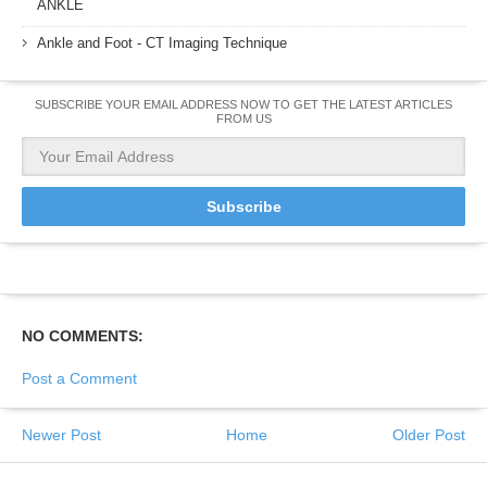
ANKLE
Ankle and Foot - CT Imaging Technique
SUBSCRIBE YOUR EMAIL ADDRESS NOW TO GET THE LATEST ARTICLES
FROM US
NO COMMENTS:
Post a Comment
Newer Post
Home
Older Post