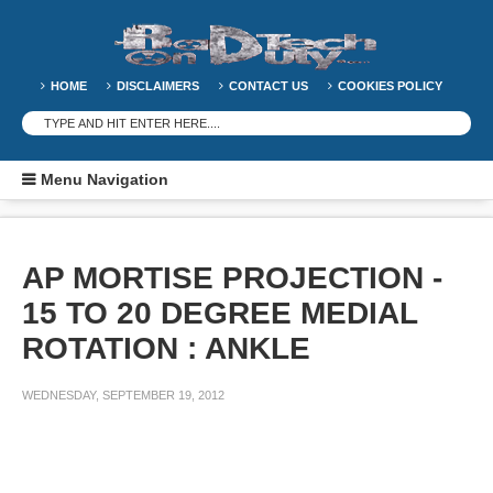
HOME
DISCLAIMERS
CONTACT US
COOKIES POLICY
Menu Navigation
AP MORTISE PROJECTION -
15 TO 20 DEGREE MEDIAL
ROTATION : ANKLE
WEDNESDAY, SEPTEMBER 19, 2012