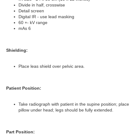
Divide in half, crosswise
Detail screen
Digital IR - use lead masking
60 +- kV range
mAs 6
Shielding:
Place leas shield over pelvic area.
Patient Position:
Take radiograph with patient in the supine position; place
pillow under head; legs should be fully extended.
Part Position: