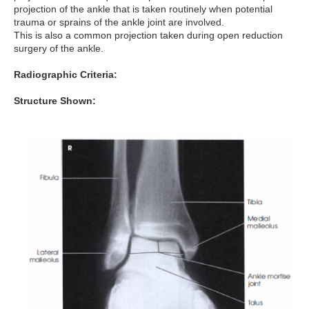
projection of the ankle that is taken routinely when potential
trauma or sprains of the ankle joint are involved.
This is also a common projection taken during open reduction
surgery of the ankle.
Radiographic Criteria:
Structure Shown: