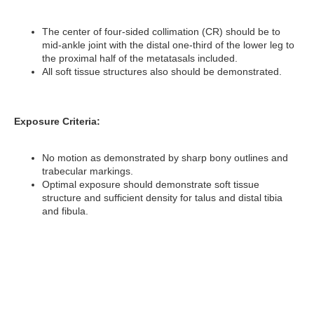
The center of four-sided collimation (CR) should be to
mid-ankle joint with the distal one-third of the lower leg to
the proximal half of the metatasals included.
All soft tissue structures also should be demonstrated.
Exposure Criteria:
No motion as demonstrated by sharp bony outlines and
trabecular markings.
Optimal exposure should demonstrate soft tissue
structure and sufficient density for talus and distal tibia
and fibula.