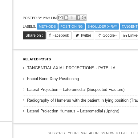
POSTED BY
IYAH LIM
LABELS:
METHODS
POSITIONING
SHOULDER X-RAY
TANGENT
Share on :
Facebook
Twitter
Google+
Linke
RELATED POSTS
TANGENTIAL AXIAL PROJECTIONS - PATELLA
Facial Bone Xray Positioning
Lateral Projection – Lateromedial (Suspected Fracture)
Radiography of Humerus with the patient in lying position (Tr
Lateral Projection Humerus – Lateromedial (Upright)
SUBSCRIBE YOUR EMAIL ADDRESS NOW TO GET THE 