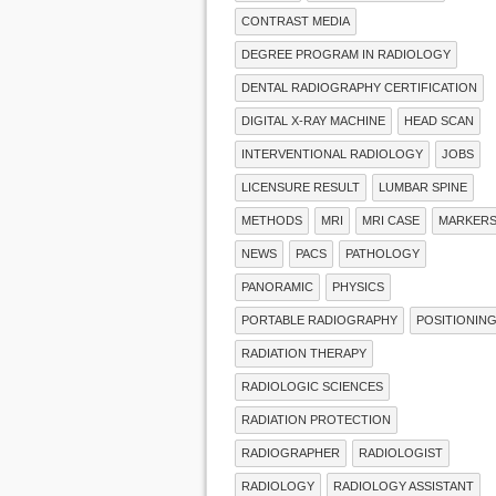
CONTRAST MEDIA
DEGREE PROGRAM IN RADIOLOGY
DENTAL RADIOGRAPHY CERTIFICATION
DIGITAL X-RAY MACHINE
HEAD SCAN
INTERVENTIONAL RADIOLOGY
JOBS
LICENSURE RESULT
LUMBAR SPINE
METHODS
MRI
MRI CASE
MARKER
NEWS
PACS
PATHOLOGY
PANORAMIC
PHYSICS
PORTABLE RADIOGRAPHY
POSITIONIN
RADIATION THERAPY
RADIOLOGIC SCIENCES
RADIATION PROTECTION
RADIOGRAPHER
RADIOLOGIST
RADIOLOGY
RADIOLOGY ASSISTANT