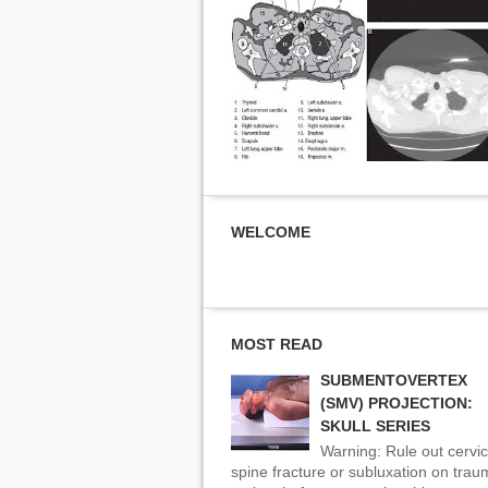
WELCOME
MOST READ
SUBMENTOVERTEX
(SMV) PROJECTION:
SKULL SERIES
Warning: Rule out cervic
spine fracture or subluxation on tra