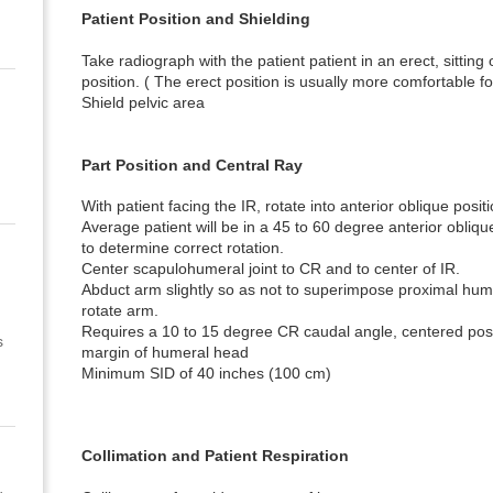
Patient Position and Shielding
Take radiograph with the patient patient in an erect, sittin
position. ( The erect position is usually more comfortable fo
Shield pelvic area
Part Position and Central Ray
With patient facing the IR, rotate into anterior oblique positi
Average patient will be in a 45 to 60 degree anterior obliqu
to determine correct rotation.
Center scapulohumeral joint to CR and to center of IR.
Abduct arm slightly so as not to superimpose proximal hume
rotate arm.
Requires a 10 to 15 degree CR caudal angle, centered post
s
margin of humeral head
Minimum SID of 40 inches (100 cm)
Collimation and Patient Respiration