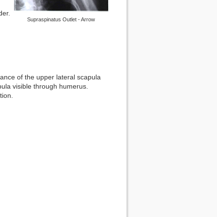
der.
Supraspinatus Outlet - Arrow
ance of the upper lateral scapula
ula visible through humerus.
tion.