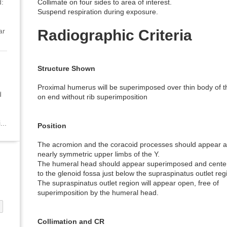
:
Collimate on four sides to area of interest.
Suspend respiration during exposure.
ar
Radiographic Criteria
Structure Shown
Proximal humerus will be superimposed over thin body of 
d
on end without rib superimposition
...
Position
The acromion and the coracoid processes should appear 
nearly symmetric upper limbs of the Y.
The humeral head should appear superimposed and cente
to the glenoid fossa just below the supraspinatus outlet reg
The supraspinatus outlet region will appear open, free of
superimposition by the humeral head.
Collimation and CR