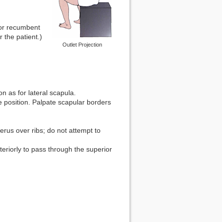
g or recumbent
r the patient.)
Outlet Projection
on as for lateral scapula.
e position. Palpate scapular borders
rus over ribs; do not attempt to
eriorly to pass through the superior