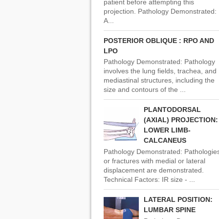
patient before attempting this
projection. Pathology Demonstrated:
A...
POSTERIOR OBLIQUE : RPO AND
LPO
Pathology Demonstrated: Pathology
involves the lung fields, trachea, and
mediastinal structures, including the
size and contours of the ...
PLANTODORSAL
(AXIAL) PROJECTION:
LOWER LIMB-
CALCANEUS
Pathology Demonstrated: Pathologie
or fractures with medial or lateral
displacement are demonstrated.
Technical Factors: IR size - ...
LATERAL POSITION:
LUMBAR SPINE