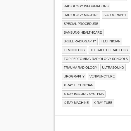
RADIOLOGY INFORMATIONS
RADIOLOGY MACHINE
SIALOGRAPHY
SPECIAL PROCEDURE
SAMSUNG HEALTHCARE
SKULL RADIOGAPHY
TECHNICIAN
TEMINOLOGY
THERAPUTIC RADILOGY
TOP PERFOMING RADIOLOGY SCHOOLS
TRAUMA RADIOLOGY
ULTRASOUND
UROGRAPHY
VENIPUNCTURE
X RAY TECHNICIAN
X-RAY IMAGING SYSTEMS
X-RAY MACHINE
X-RAY TUBE