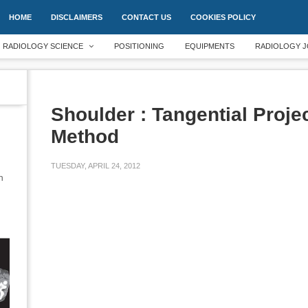
HOME
DISCLAIMERS
CONTACT US
COOKIES POLICY
RADIOLOGY SCIENCE
POSITIONING
EQUIPMENTS
RADIOLOGY J
Shoulder : Tangential Projec
Method
TUESDAY, APRIL 24, 2012
an