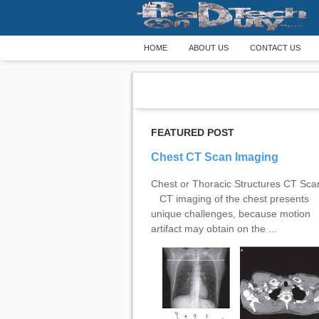
HOME
ABOUT US
CONTACT US
FEATURED POST
Chest CT Scan Imaging
Chest or Thoracic Structures CT Sc
CT imaging of the chest presents
unique challenges, because motion
artifact may obtain on the ...