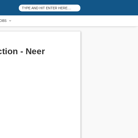
OBS
tion - Neer