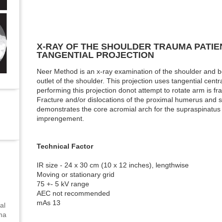
X-RAY OF THE SHOULDER TRAUMA PATIEN
TANGENTIAL PROJECTION
Neer Method is an x-ray examination of the shoulder and 
outlet of the shoulder. This projection uses tangential cent
performing this projection donot attempt to rotate arm is fra
Fracture and/or dislocations of the proximal humerus and sc
demonstrates the core acromial arch for the supraspinatus 
imprengement.
Technical Factor
IR size - 24 x 30 cm (10 x 12 inches), lengthwise
Moving or stationary grid
75 +- 5 kV range
AEC not recommended
mAs 13
al
uma