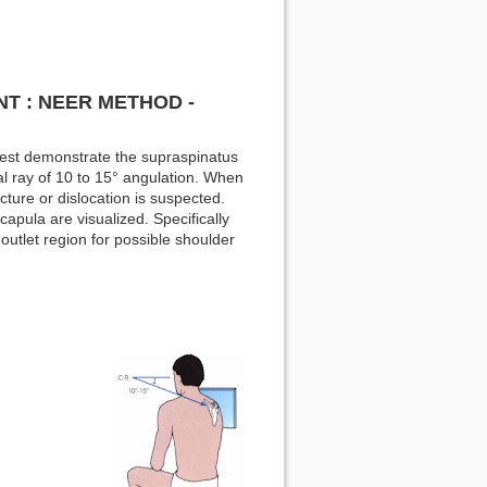
T : NEER METHOD -
best demonstrate the supraspinatus
ral ray of 10 to 15° angulation. When
cture or dislocation is suspected.
apula are visualized. Specifically
outlet region for possible shoulder