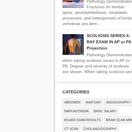
Pathology Demonstrated
Fractures on lumbar
spine, spondylolisthesis, neoplastic
processes, and osteoporosis of lumb
vertebrae are dem...
SCOLIOSIS SERIES X-
RAY EXAM IN AP or PA
Projection
Pathology Demonstrate
when taking scoliosis series in AP or
PA: Degree and severity of scoliosis
are shown. When taking scoliosis seri
CATEGORIES
ABDOMEN
ANATOMY
ANGIOGRAPHY
BARIUM ENEMA
BASIC SALARY
BOARD EXAM RESULTS
BRAIN SCAN MRI
CT SCAN
CHOLANGIOGRAPHY