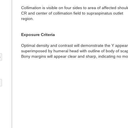
Collimation is visible on four sides to area of affected shoul
CR and center of collimation field to supraspinatus outlet
region.
Exposure Criteria
Optimal density and contrast will demonstrate the Y appear
superimposed by humeral head with outline of body of scap
Bony margins will appear clear and sharp, indicating no mo
S
G