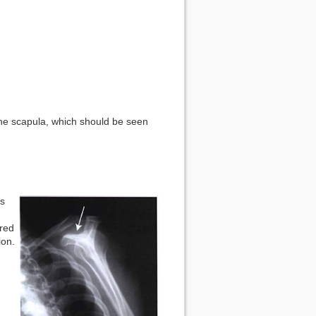
the scapula, which should be seen
as
red
ion.