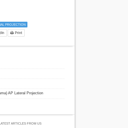
IAL PROJECTION
dIn
Print
auma) AP Lateral Projection
LATEST ARTICLES FROM US