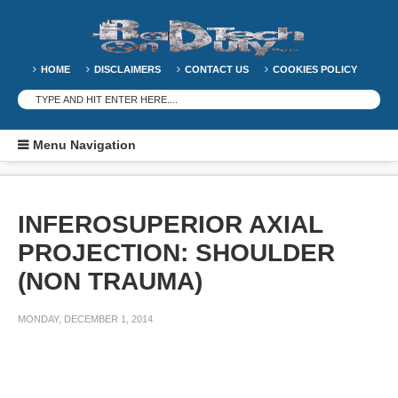
HOME
DISCLAIMERS
CONTACT US
COOKIES POLICY
Menu Navigation
INFEROSUPERIOR AXIAL
PROJECTION: SHOULDER
(NON TRAUMA)
MONDAY, DECEMBER 1, 2014