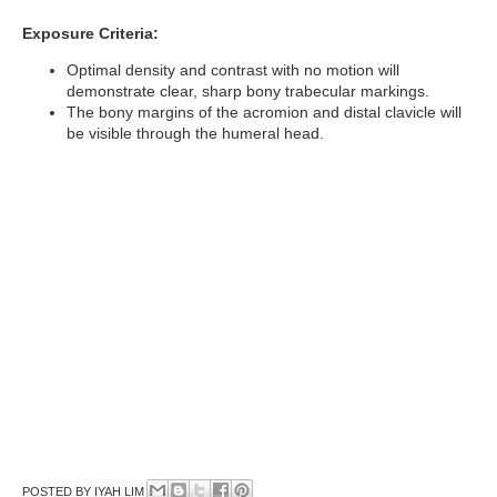
Exposure Criteria:
Optimal density and contrast with no motion will
demonstrate clear, sharp bony trabecular markings.
The bony margins of the acromion and distal clavicle will
be visible through the humeral head.
POSTED BY
IYAH LIM