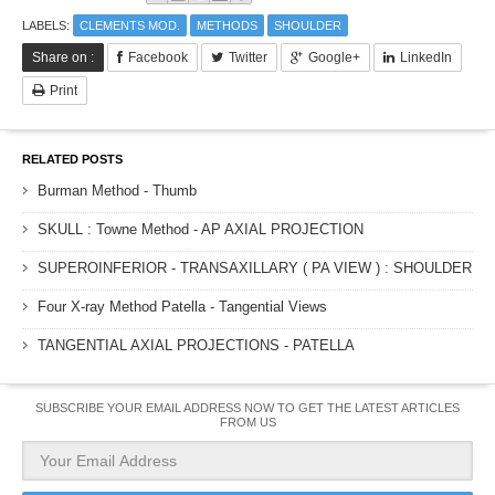
LABELS:
CLEMENTS MOD.
METHODS
SHOULDER
Share on :
Facebook
Twitter
Google+
LinkedIn
Print
RELATED POSTS
Burman Method - Thumb
SKULL : Towne Method - AP AXIAL PROJECTION
SUPEROINFERIOR - TRANSAXILLARY ( PA VIEW ) : SHOULDER
Four X-ray Method Patella - Tangential Views
TANGENTIAL AXIAL PROJECTIONS - PATELLA
SUBSCRIBE YOUR EMAIL ADDRESS NOW TO GET THE LATEST ARTICLES
FROM US