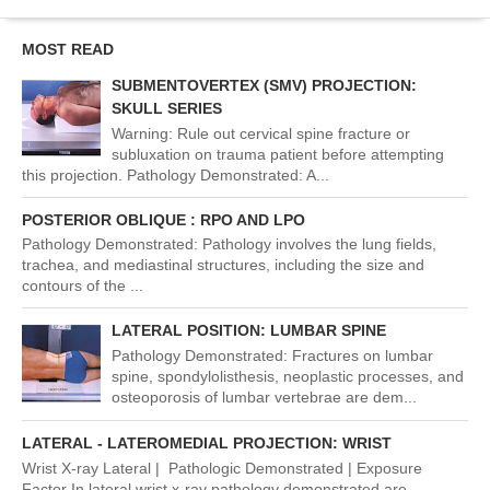
MOST READ
SUBMENTOVERTEX (SMV) PROJECTION:
SKULL SERIES
Warning: Rule out cervical spine fracture or
subluxation on trauma patient before attempting
this projection. Pathology Demonstrated: A...
POSTERIOR OBLIQUE : RPO AND LPO
Pathology Demonstrated: Pathology involves the lung fields,
trachea, and mediastinal structures, including the size and
contours of the ...
LATERAL POSITION: LUMBAR SPINE
Pathology Demonstrated: Fractures on lumbar
spine, spondylolisthesis, neoplastic processes, and
osteoporosis of lumbar vertebrae are dem...
LATERAL - LATEROMEDIAL PROJECTION: WRIST
Wrist X-ray Lateral | Pathologic Demonstrated | Exposure
Factor In lateral wrist x-ray pathology demonstrated are