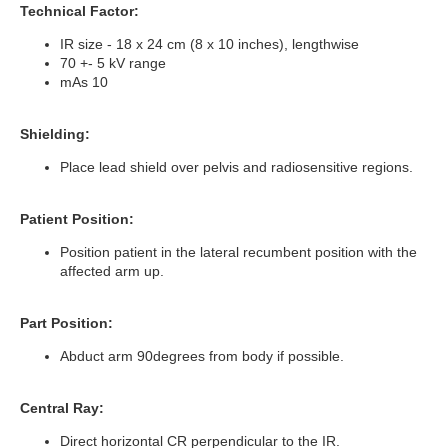
Technical Factor:
IR size - 18 x 24 cm (8 x 10 inches), lengthwise
70 +- 5 kV range
mAs 10
Shielding:
Place lead shield over pelvis and radiosensitive regions.
Patient Position:
Position patient in the lateral recumbent position with the
affected arm up.
Part Position:
Abduct arm 90degrees from body if possible.
Central Ray:
Direct horizontal CR perpendicular to the IR.