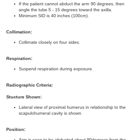
If the patient cannot abduct the arm 90 degrees, then
angle the tube 5 - 15 degrees toward the axilla.
Minimum SID is 40 inches (100cm).
Collimation:
Collimate closely on four sides.
Respiration:
Suspend respiration during exposure.
Radiographic Criteria:
Stucture Shown:
Lateral view of proximal humerus in relationship to the
scapulohumeral cavity is shown.
Position:
Arm is seen to be abducted about 90degrees from the