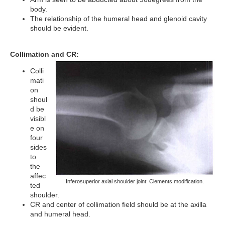
body.
The relationship of the humeral head and glenoid cavity
should be evident.
Collimation and CR:
Colli
mati
on
shoul
d be
visibl
e on
four
sides
to
the
affec
Inferosuperior axial shoulder joint: Clements modification.
ted
shoulder.
CR and center of collimation field should be at the axilla
and humeral head.