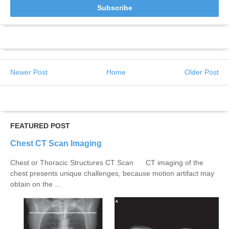
Newer Post
Home
Older Post
FEATURED POST
Chest CT Scan Imaging
Chest or Thoracic Structures CT Scan CT imaging of the
chest presents unique challenges, because motion artifact may
obtain on the ...