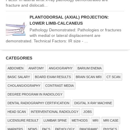
fracture and dislocati...
PLANTODORSAL (AXIAL) PROJECTION:
LOWER LIMB-CALCANEUS
Pathology Demonstrated: Pathologies or fractures
with medial or lateral displacement are
demonstrated. Technical Factors: IR size - ...
CATEGORIES
ABDOMEN
ANATOMY
ANGIOGRAPHY
BARIUM ENEMA
BASIC SALARY
BOARD EXAM RESULTS
BRAIN SCAN MRI
CT SCAN
CHOLANGIOGRAPHY
CONTRAST MEDIA
DEGREE PROGRAM IN RADIOLOGY
DENTAL RADIOGRAPHY CERTIFICATION
DIGITAL X-RAY MACHINE
HEAD SCAN
INTERVENTIONAL RADIOLOGY
JOBS
LICENSURE RESULT
LUMBAR SPINE
METHODS
MRI
MRI CASE
MARKERS
NEWS
PACS
PATHOLOGY
PANORAMIC
PHYSICS