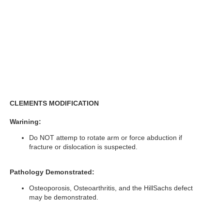
CLEMENTS MODIFICATION
Warining:
Do NOT attemp to rotate arm or force abduction if
fracture or dislocation is suspected.
Pathology Demonstrated:
Osteoporosis, Osteoarthritis, and the HillSachs defect
may be demonstrated.