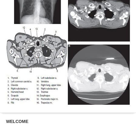
WELCOME