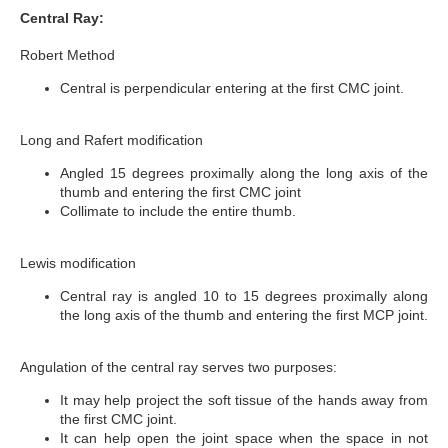
Central Ray:
Robert Method
Central is perpendicular entering at the first CMC joint.
Long and Rafert modification
Angled 15 degrees proximally along the long axis of the
thumb and entering the first CMC joint
Collimate to include the entire thumb.
Lewis modification
Central ray is angled 10 to 15 degrees proximally along
the long axis of the thumb and entering the first MCP joint.
Angulation of the central ray serves two purposes:
It may help project the soft tissue of the hands away from
the first CMC joint.
It can help open the joint space when the space in not