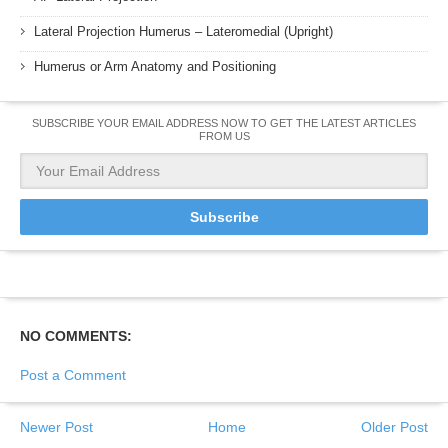
Lateral Projection Humerus – Lateromedial (Upright)
Humerus or Arm Anatomy and Positioning
SUBSCRIBE YOUR EMAIL ADDRESS NOW TO GET THE LATEST ARTICLES
FROM US
NO COMMENTS:
Post a Comment
Newer Post
Home
Older Post