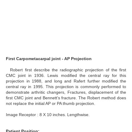
First Carpometacarpal joint - AP Projection
Robert first describe the radiographic projection of the first
CMC joint in 1936. Lewis modified the central ray for this
projection in 1988, and long and Rafert further modified the
central ray in 1995. This projection is commonly performed to
demonstrate arthritic changers, Fractures, displacement of the
first CMC joint and Bennett’s fracture. The Robert method does
not replace the initial AP or PA thumb projection.
Image Receptor : 8 X 10 inches. Lengthwise.
Patient Position: