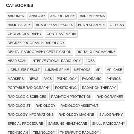
CATEGORIES
ABDOMEN
ANATOMY
ANGIOGRAPHY
BARIUM ENEMA
BASIC SALARY
BOARD EXAM RESULTS
BRAIN SCAN MRI
CT SCAN
CHOLANGIOGRAPHY
CONTRAST MEDIA
DEGREE PROGRAM IN RADIOLOGY
DENTAL RADIOGRAPHY CERTIFICATION
DIGITAL X-RAY MACHINE
HEAD SCAN
INTERVENTIONAL RADIOLOGY
JOBS
LICENSURE RESULT
LUMBAR SPINE
METHODS
MRI
MRI CASE
MARKERS
NEWS
PACS
PATHOLOGY
PANORAMIC
PHYSICS
PORTABLE RADIOGRAPHY
POSITIONING
RADIATION THERAPY
RADIOLOGIC SCIENCES
RADIATION PROTECTION
RADIOGRAPHER
RADIOLOGIST
RADIOLOGY
RADIOLOGY ASSISTANT
RADIOLOGY INFORMATIONS
RADIOLOGY MACHINE
SIALOGRAPHY
SPECIAL PROCEDURE
SAMSUNG HEALTHCARE
SKULL RADIOGAPHY
TECHNICIAN
TEMINOLOGY
THERAPUTIC RADILOGY