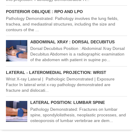
POSTERIOR OBLIQUE : RPO AND LPO
Pathology Demonstrated: Pathology involves the lung fields,
trachea, and mediastinal structures, including the size and
contours of the ...
ABDOMINAL XRAY : DORSAL DECUBITUS
Dorsal Decubitus Position : Abdominal Xray Dorsal
Decubitus Abdomen is a radiographic examination
of the abdomen with patient in supine po...
LATERAL - LATEROMEDIAL PROJECTION: WRIST
Wrist X-ray Lateral | Pathologic Demonstrated | Exposure
Factor In lateral wrist x-ray pathology demonstrated are
fracture and dislocati...
LATERAL POSITION: LUMBAR SPINE
Pathology Demonstrated: Fractures on lumbar
spine, spondylolisthesis, neoplastic processes, and
osteoporosis of lumbar vertebrae are dem...