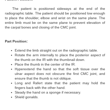
The patient is positioned sideways at the end of the
radiographic table. The patient should be positioned low enough
to place the shoulder, elbow and wrist on the same plane. The
entire limb must be on the same plane to prevent elevation of
the carpal bones and closing of the CMC joint.
Part Position:
Extend the limb straight out on the radiographic table.
Rotate the arm internally to place the posterior aspect of
the thumb on the IR with the thumbnail down.
Place the thumb in the center of the IR.
Hyperextend the hand so that the soft tissue over the
ulnar aspect does not obscure the first CMC joint, and
ensure that the thumb is not oblique.
Long and Rafert state that the patient may hold the
fingers back with the other hand.
Steady the hand on a sponge if necessary.
Shield gonalds.