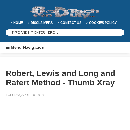
HOME
DISCLAIMERS
CONTACT US
COOKIES POLICY
Menu Navigation
Robert, Lewis and Long and
Rafert Method - Thumb Xray
TUESDAY, APRIL 10, 2018