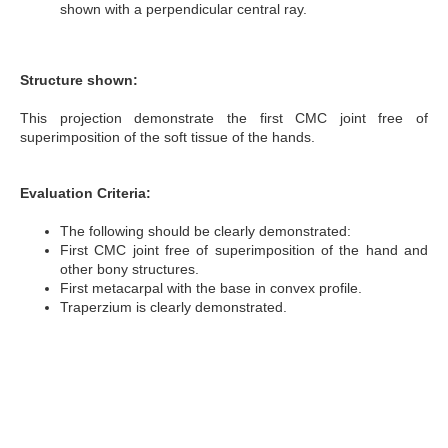
shown with a perpendicular central ray.
Structure shown:
This projection demonstrate the first CMC joint free of
superimposition of the soft tissue of the hands.
Evaluation Criteria:
The following should be clearly demonstrated:
First CMC joint free of superimposition of the hand and
other bony structures.
First metacarpal with the base in convex profile.
Traperzium is clearly demonstrated.