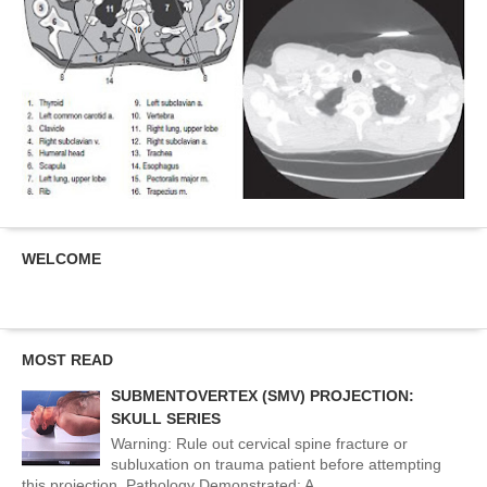
WELCOME
MOST READ
SUBMENTOVERTEX (SMV) PROJECTION:
SKULL SERIES
Warning: Rule out cervical spine fracture or
subluxation on trauma patient before attempting
this projection. Pathology Demonstrated: A...