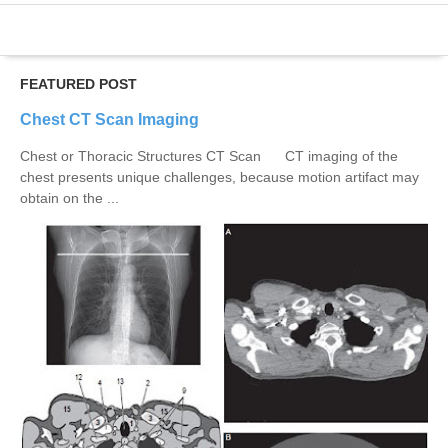
FEATURED POST
Chest CT Scan Imaging
Chest or Thoracic Structures CT Scan CT imaging of the
chest presents unique challenges, because motion artifact may
obtain on the ...