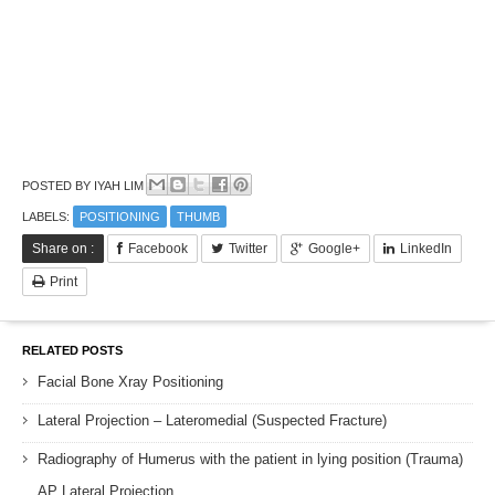
POSTED BY
IYAH LIM
LABELS:
POSITIONING
THUMB
Share on :
Facebook
Twitter
Google+
LinkedIn
Print
RELATED POSTS
Facial Bone Xray Positioning
Lateral Projection – Lateromedial (Suspected Fracture)
Radiography of Humerus with the patient in lying position (Trauma)
AP Lateral Projection