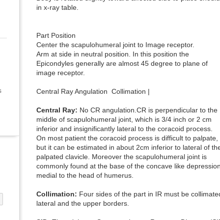
in x-ray table.
Part Position
Center the scapulohumeral joint to Image receptor.
Arm at side in neutral position. In this position the
Epicondyles generally are almost 45 degree to plane of
image receptor.
s
Central Ray Angulation Collimation |
Central Ray:
No CR angulation.CR is perpendicular to the
middle of scapulohumeral joint, which is 3/4 inch or 2 cm
inferior and insignificantly lateral to the coracoid process.
On most patient the coracoid process is difficult to palpate,
but it can be estimated in about 2cm inferior to lateral of th
palpated clavicle. Moreover the scapulohumeral joint is
commonly found at the base of the concave like depressio
medial to the head of humerus.
Collimation:
Four sides of the part in IR must be collimated
lateral and the upper borders.