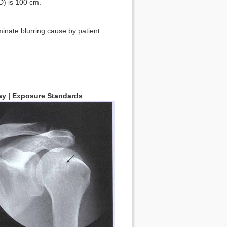
) is 100 cm.
inate blurring cause by patient
Ray | Exposure Standards