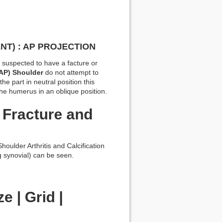
NT) : AP PROJECTION
or suspected to have a facture or
(AP) Shoulder
do not attempt to
the part in neutral position this
 the humerus in an oblique position.
 Fracture and
oulder Arthritis and Calcification
g synovial) can be seen.
e | Grid |