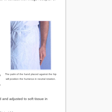
The palm of the hand placed against the hip
e
.
will position the humerus in neutral rotation
n
 and adjusted to soft tissue in