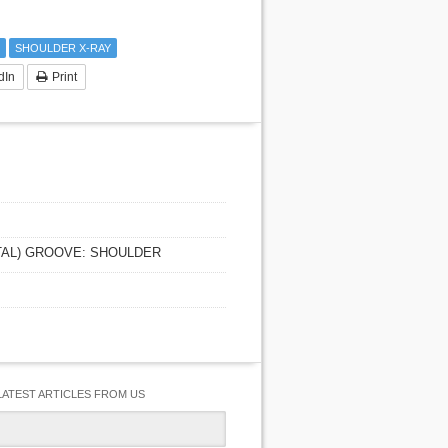
SHOULDER X-RAY
dIn
Print
ITAL) GROOVE: SHOULDER
LATEST ARTICLES FROM US