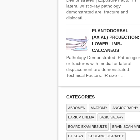
lateral wrist x-ray pathology
demonstrated are fracture and
dislocati...
PLANTODORSAL
(AXIAL) PROJECTION:
LOWER LIMB-
CALCANEUS
Pathology Demonstrated: Pathologie
or fractures with medial or lateral
displacement are demonstrated.
Technical Factors: IR size - ...
CATEGORIES
ABDOMEN
ANATOMY
ANGIOGRAPHY
BARIUM ENEMA
BASIC SALARY
BOARD EXAM RESULTS
BRAIN SCAN MRI
CT SCAN
CHOLANGIOGRAPHY