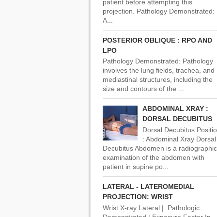
patient before attempting this
projection. Pathology Demonstrated:
A...
POSTERIOR OBLIQUE : RPO AND
LPO
Pathology Demonstrated: Pathology
involves the lung fields, trachea, and
mediastinal structures, including the
size and contours of the ...
ABDOMINAL XRAY :
DORSAL DECUBITUS
Dorsal Decubitus Positi
: Abdominal Xray Dorsal
Decubitus Abdomen is a radiographic
examination of the abdomen with
patient in supine po...
LATERAL - LATEROMEDIAL
PROJECTION: WRIST
Wrist X-ray Lateral | Pathologic
Demonstrated | Exposure Factor In