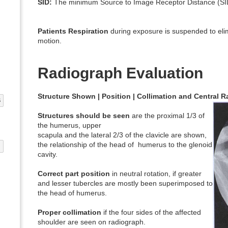
SID:
The minimum Source to Image Receptor Distance (SID
Patients Respiration
during exposure is suspended to elim
motion.
Radiograph Evaluation
Structure Shown | Position | Collimation and Central 
S
Structures should be seen
are the proximal 1/3 of
the humerus, upper
scapula and the lateral 2/3 of the clavicle are shown,
the relationship of the head of humerus to the glenoid
G
cavity.
Correct part position
in neutral rotation, if greater
and lesser tubercles are mostly been superimposed to
the head of humerus.
Proper collimation
if the four sides of the affected
shoulder are seen on radiograph.