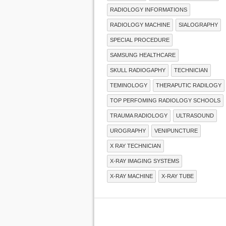
RADIOLOGY INFORMATIONS
RADIOLOGY MACHINE
SIALOGRAPHY
SPECIAL PROCEDURE
SAMSUNG HEALTHCARE
SKULL RADIOGAPHY
TECHNICIAN
TEMINOLOGY
THERAPUTIC RADILOGY
TOP PERFOMING RADIOLOGY SCHOOLS
TRAUMA RADIOLOGY
ULTRASOUND
UROGRAPHY
VENIPUNCTURE
X RAY TECHNICIAN
X-RAY IMAGING SYSTEMS
X-RAY MACHINE
X-RAY TUBE