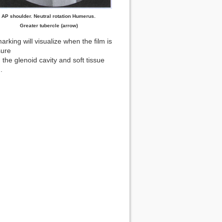
AP shoulder. Neutral rotation Humerus.
Greater tubercle (arrow)
rking will visualize when the film is
sure
 the glenoid cavity and soft tissue
.