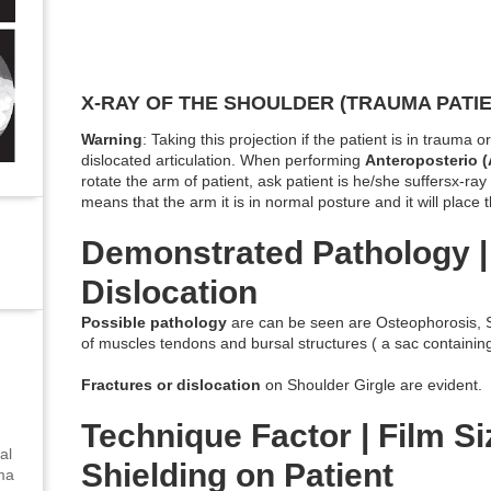
X-RAY OF THE SHOULDER (TRAUMA PATIE
Warning
: Taking this projection if the patient is in trauma 
dislocated articulation. When performing
Anteroposterio 
rotate the arm of patient, ask patient is he/she suffersx-ray 
means that the arm it is in normal posture and it will place
Demonstrated Pathology |
Dislocation
Possible pathology
are can be seen are Osteophorosis, Sh
of muscles tendons and bursal structures ( a sac containin
Fractures or dislocation
on Shoulder Girgle are evident.
Technique Factor | Film Siz
al
Shielding on Patient
uma