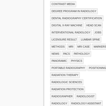
CONTRAST MEDIA
DEGREE PROGRAM IN RADIOLOGY
DENTAL RADIOGRAPHY CERTIFICATION
DIGITAL X-RAY MACHINE
HEAD SCAN
INTERVENTIONAL RADIOLOGY
JOBS
LICENSURE RESULT
LUMBAR SPINE
METHODS
MRI
MRI CASE
MARKER
NEWS
PACS
PATHOLOGY
PANORAMIC
PHYSICS
PORTABLE RADIOGRAPHY
POSITIONIN
RADIATION THERAPY
RADIOLOGIC SCIENCES
RADIATION PROTECTION
RADIOGRAPHER
RADIOLOGIST
RADIOLOGY
RADIOLOGY ASSISTANT