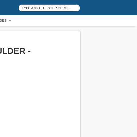
OBS
LDER -