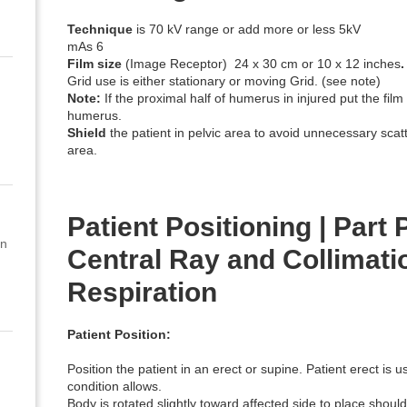
Technique
is 70 kV range or add more or less 5kV
mAs 6
Film size
(Image Receptor) 24 x 30 cm or 10 x 12 inches
.
Grid use is either stationary or moving Grid. (see note)
Note:
If the proximal half of humerus in injured put the film
humerus.
Shield
the patient in pelvic area to avoid unnecessary scat
area.
Patient Positioning | Part P
on
Central Ray and Collimatio
Respiration
Patient Position:
Position the patient in an erect or supine. Patient erect is us
condition allows.
Body is rotated slightly toward affected side to place shoul