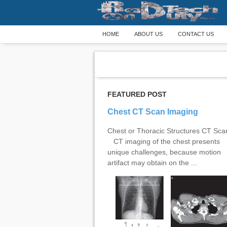
HOME
ABOUT US
CONTACT US
FEATURED POST
Chest CT Scan Imaging
Chest or Thoracic Structures CT Sc
CT imaging of the chest presents
unique challenges, because motion
artifact may obtain on the ...