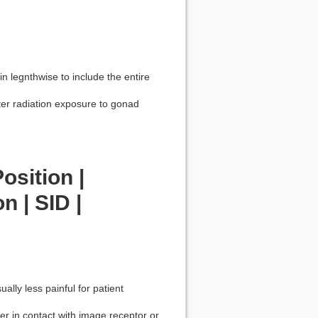
 in legnthwise to include the entire
ter radiation exposure to gonad
osition |
n | SID |
ually less painful for patient
der in contact with image receptor or