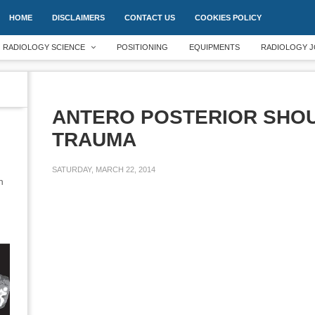
HOME
DISCLAIMERS
CONTACT US
COOKIES POLICY
RADIOLOGY SCIENCE
POSITIONING
EQUIPMENTS
RADIOLOGY J
ANTERO POSTERIOR SHOU
TRAUMA
SATURDAY, MARCH 22, 2014
an