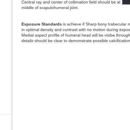
Central ray and center of collimation field should be at
middle of scapulohumeral joint.
Exposure Standards
is achieve if Sharp bony trabecular ma
in optimal density and contrast with no motion during expo
Medial aspect profile of humeral head will be visibe through
details should be clear to demonstrate possible calcification