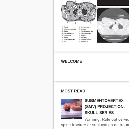
WELCOME
MOST READ
SUBMENTOVERTEX
(SMV) PROJECTION:
SKULL SERIES
Warning: Rule out cervic
spine fracture or subluxation on tra