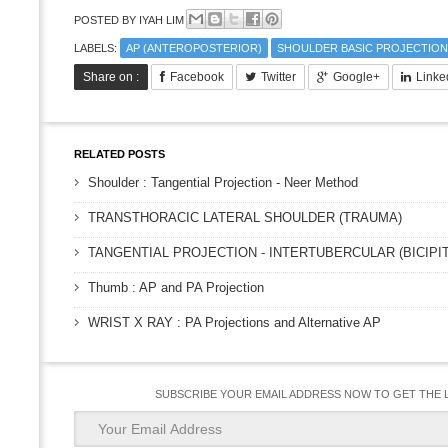
POSTED BY
IYAH LIM
LABELS:
AP (ANTEROPOSTERIOR)
SHOULDER BASIC PROJECTION
Share on :
Facebook
Twitter
Google+
Linke
RELATED POSTS
Shoulder : Tangential Projection - Neer Method
TRANSTHORACIC LATERAL SHOULDER (TRAUMA)
TANGENTIAL PROJECTION - INTERTUBERCULAR (BICIP
Thumb : AP and PA Projection
WRIST X RAY : PA Projections and Alternative AP
SUBSCRIBE YOUR EMAIL ADDRESS NOW TO GET THE 