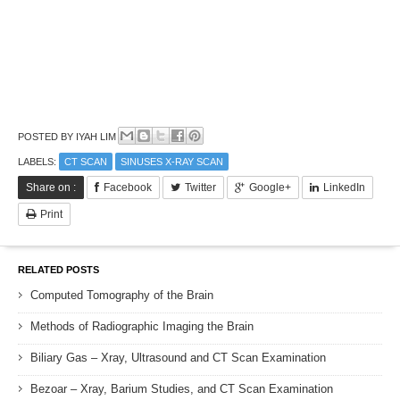
POSTED BY
IYAH LIM
LABELS:
CT SCAN
SINUSES X-RAY SCAN
Share on :
Facebook
Twitter
Google+
LinkedIn
Print
RELATED POSTS
Computed Tomography of the Brain
Methods of Radiographic Imaging the Brain
Biliary Gas – Xray, Ultrasound and CT Scan Examination
Bezoar – Xray, Barium Studies, and CT Scan Examination