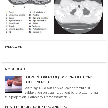
WELCOME
MOST READ
SUBMENTOVERTEX (SMV) PROJECTION:
SKULL SERIES
Warning: Rule out cervical spine fracture or
subluxation on trauma patient before attempting
this projection. Pathology Demonstrated: A...
POSTERIOR OBLIQUE : RPO AND LPO