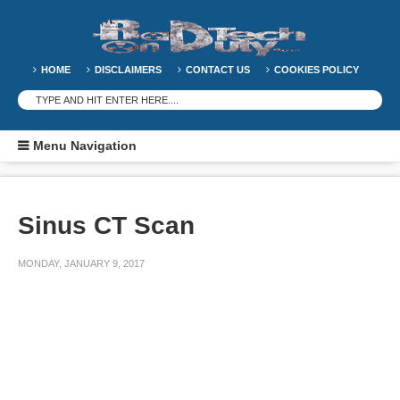
HOME
DISCLAIMERS
CONTACT US
COOKIES POLICY
Menu Navigation
Sinus CT Scan
MONDAY, JANUARY 9, 2017