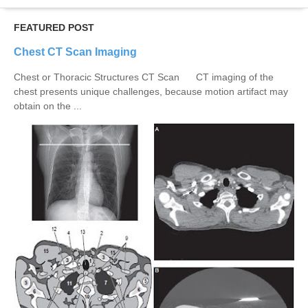
FEATURED POST
Chest CT Scan Imaging
Chest or Thoracic Structures CT Scan CT imaging of the
chest presents unique challenges, because motion artifact may
obtain on the ...