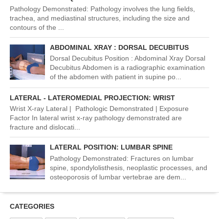
Pathology Demonstrated: Pathology involves the lung fields,
trachea, and mediastinal structures, including the size and
contours of the ...
ABDOMINAL XRAY : DORSAL DECUBITUS
Dorsal Decubitus Position : Abdominal Xray Dorsal
Decubitus Abdomen is a radiographic examination
of the abdomen with patient in supine po...
LATERAL - LATEROMEDIAL PROJECTION: WRIST
Wrist X-ray Lateral | Pathologic Demonstrated | Exposure
Factor In lateral wrist x-ray pathology demonstrated are
fracture and dislocati...
LATERAL POSITION: LUMBAR SPINE
Pathology Demonstrated: Fractures on lumbar
spine, spondylolisthesis, neoplastic processes, and
osteoporosis of lumbar vertebrae are dem...
CATEGORIES