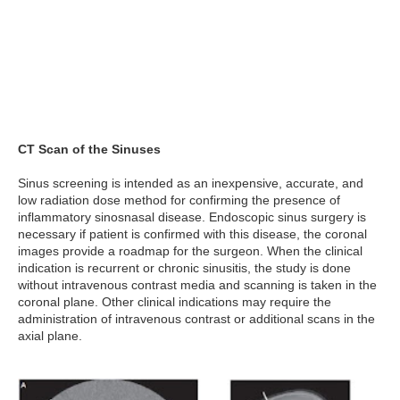
CT Scan of the Sinuses
Sinus screening is intended as an inexpensive, accurate, and
low radiation dose method for confirming the presence of
inflammatory sinosnasal disease. Endoscopic sinus surgery is
necessary if patient is confirmed with this disease, the coronal
images provide a roadmap for the surgeon. When the clinical
indication is recurrent or chronic sinusitis, the study is done
without intravenous contrast media and scanning is taken in the
coronal plane. Other clinical indications may require the
administration of intravenous contrast or additional scans in the
axial plane.