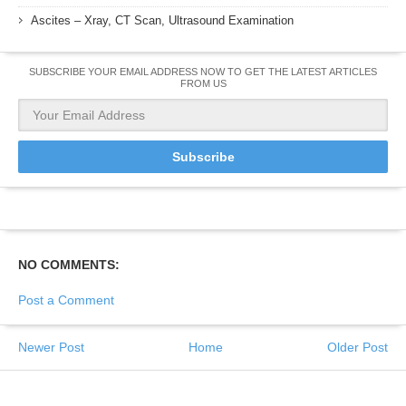
Ascites – Xray, CT Scan, Ultrasound Examination
SUBSCRIBE YOUR EMAIL ADDRESS NOW TO GET THE LATEST ARTICLES
FROM US
NO COMMENTS:
Post a Comment
Newer Post
Home
Older Post