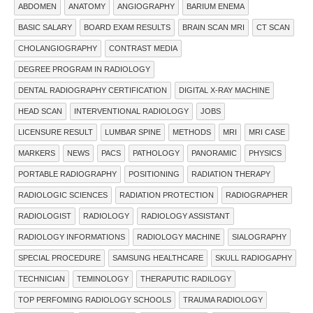
ABDOMEN
ANATOMY
ANGIOGRAPHY
BARIUM ENEMA
BASIC SALARY
BOARD EXAM RESULTS
BRAIN SCAN MRI
CT SCAN
CHOLANGIOGRAPHY
CONTRAST MEDIA
DEGREE PROGRAM IN RADIOLOGY
DENTAL RADIOGRAPHY CERTIFICATION
DIGITAL X-RAY MACHINE
HEAD SCAN
INTERVENTIONAL RADIOLOGY
JOBS
LICENSURE RESULT
LUMBAR SPINE
METHODS
MRI
MRI CASE
MARKERS
NEWS
PACS
PATHOLOGY
PANORAMIC
PHYSICS
PORTABLE RADIOGRAPHY
POSITIONING
RADIATION THERAPY
RADIOLOGIC SCIENCES
RADIATION PROTECTION
RADIOGRAPHER
RADIOLOGIST
RADIOLOGY
RADIOLOGY ASSISTANT
RADIOLOGY INFORMATIONS
RADIOLOGY MACHINE
SIALOGRAPHY
SPECIAL PROCEDURE
SAMSUNG HEALTHCARE
SKULL RADIOGAPHY
TECHNICIAN
TEMINOLOGY
THERAPUTIC RADILOGY
TOP PERFOMING RADIOLOGY SCHOOLS
TRAUMA RADIOLOGY