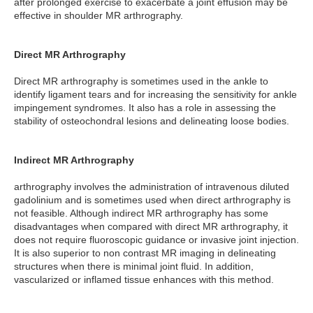
after prolonged exercise to exacerbate a joint effusion may be
effective in shoulder MR arthrography.
Direct MR Arthrography
Direct MR arthrography is sometimes used in the ankle to
identify ligament tears and for increasing the sensitivity for ankle
impingement syndromes. It also has a role in assessing the
stability of osteochondral lesions and delineating loose bodies.
Indirect MR Arthrography
arthrography involves the administration of intravenous diluted
gadolinium and is sometimes used when direct arthrography is
not feasible. Although indirect MR arthrography has some
disadvantages when compared with direct MR arthrography, it
does not require fluoroscopic guidance or invasive joint injection.
It is also superior to non contrast MR imaging in delineating
structures when there is minimal joint fluid. In addition,
vascularized or inflamed tissue enhances with this method.