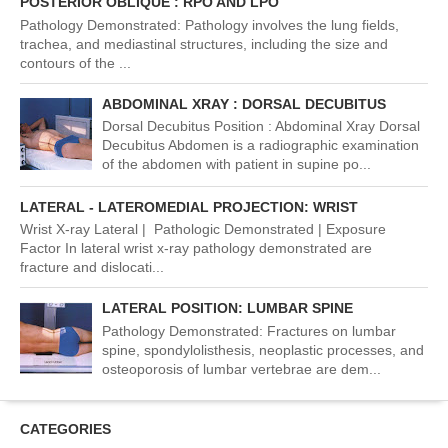
POSTERIOR OBLIQUE : RPO AND LPO
Pathology Demonstrated: Pathology involves the lung fields,
trachea, and mediastinal structures, including the size and
contours of the ...
ABDOMINAL XRAY : DORSAL DECUBITUS
Dorsal Decubitus Position : Abdominal Xray Dorsal
Decubitus Abdomen is a radiographic examination
of the abdomen with patient in supine po...
LATERAL - LATEROMEDIAL PROJECTION: WRIST
Wrist X-ray Lateral | Pathologic Demonstrated | Exposure
Factor In lateral wrist x-ray pathology demonstrated are
fracture and dislocati...
LATERAL POSITION: LUMBAR SPINE
Pathology Demonstrated: Fractures on lumbar
spine, spondylolisthesis, neoplastic processes, and
osteoporosis of lumbar vertebrae are dem...
CATEGORIES