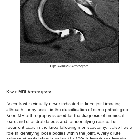
Hips Axial MR Arthrogram.
Knee MRI Arthrogram
IV contrast is virtually never indicated in knee joint imaging
although it may assist in the classification of some pathologies.
Knee MR arthrography is used for the diagnosis of meniscal
tears and chondral defects and for identifying residual or
recurrent tears in the knee following meniscectomy. It also has a
role in identifying loose bodies within the joint. A very dilute
solution of gadolinium in saline (1 : 100) is introduced into the