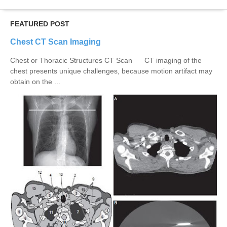
FEATURED POST
Chest CT Scan Imaging
Chest or Thoracic Structures CT Scan CT imaging of the
chest presents unique challenges, because motion artifact may
obtain on the ...