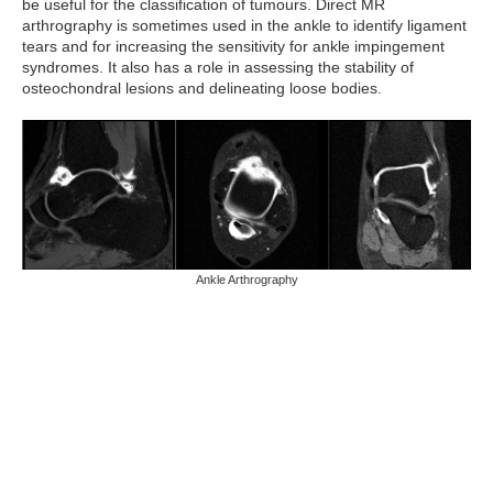
be useful for the classification of tumours. Direct MR
arthrography is sometimes used in the ankle to identify ligament
tears and for increasing the sensitivity for ankle impingement
syndromes. It also has a role in assessing the stability of
osteochondral lesions and delineating loose bodies.
Ankle Arthrography