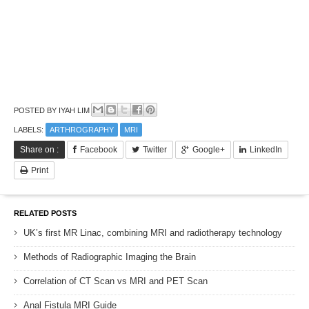
POSTED BY
IYAH LIM
LABELS:
ARTHROGRAPHY
MRI
Share on :
Facebook
Twitter
Google+
LinkedIn
Print
RELATED POSTS
UK’s first MR Linac, combining MRI and radiotherapy technology
Methods of Radiographic Imaging the Brain
Correlation of CT Scan vs MRI and PET Scan
Anal Fistula MRI Guide