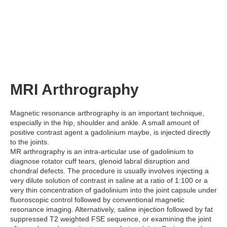
MRI Arthrography
Magnetic resonance arthrography is an important technique,
especially in the hip, shoulder and ankle. A small amount of
positive contrast agent a gadolinium maybe, is injected directly
to the joints.
MR arthrography is an intra-articular use of gadolinium to
diagnose rotator cuff tears, glenoid labral disruption and
chondral defects. The procedure is usually involves injecting a
very dilute solution of contrast in saline at a ratio of 1:100 or a
very thin concentration of gadolinium into the joint capsule under
fluoroscopic control followed by conventional magnetic
resonance imaging. Alternatively, saline injection followed by fat
suppressed T2 weighted FSE sequence, or examining the joint