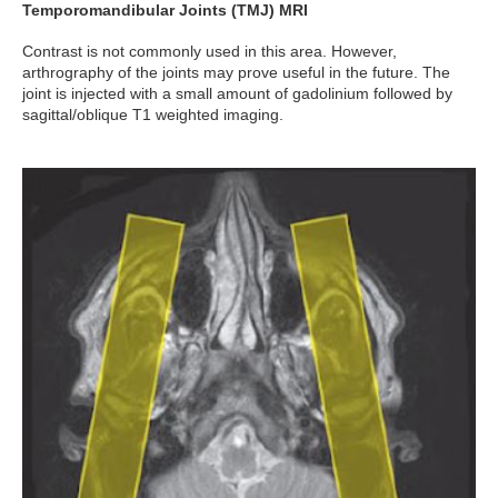
Temporomandibular Joints (TMJ) MRI
Contrast is not commonly used in this area. However,
arthrography of the joints may prove useful in the future. The
joint is injected with a small amount of gadolinium followed by
sagittal/oblique T1 weighted imaging.