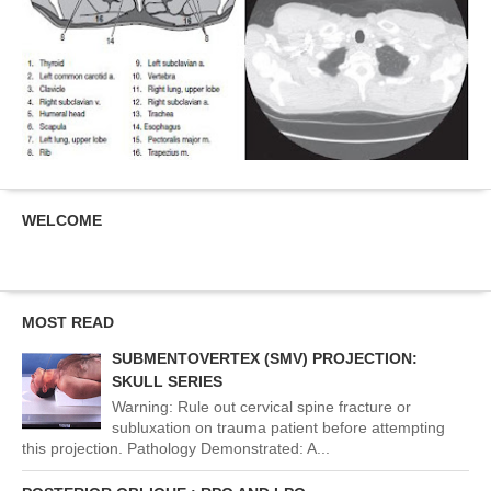
WELCOME
MOST READ
SUBMENTOVERTEX (SMV) PROJECTION:
SKULL SERIES
Warning: Rule out cervical spine fracture or
subluxation on trauma patient before attempting
this projection. Pathology Demonstrated: A...