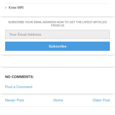
Knee MRI
SUBSCRIBE YOUR EMAIL ADDRESS NOW TO GET THE LATEST ARTICLES
FROM US
NO COMMENTS:
Post a Comment
Newer Post
Home
Older Post