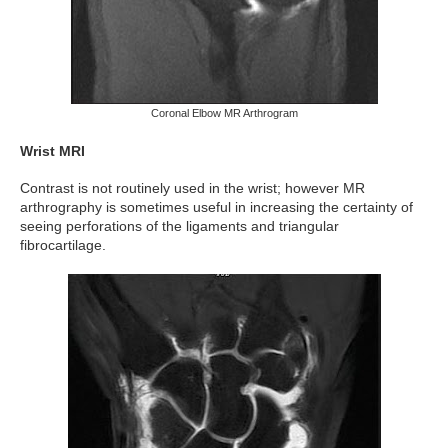
Coronal Elbow MR Arthrogram
Wrist MRI
Contrast is not routinely used in the wrist; however MR
arthrography is sometimes useful in increasing the certainty of
seeing perforations of the ligaments and triangular
fibrocartilage.