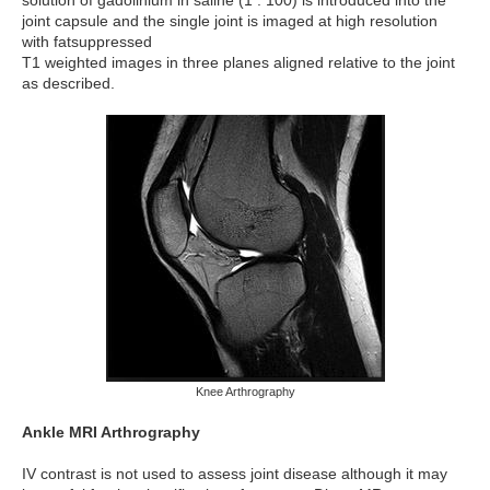
joint capsule and the single joint is imaged at high resolution
with fatsuppressed
T1 weighted images in three planes aligned relative to the joint
as described.
Knee Arthrography
Ankle MRI Arthrography
IV contrast is not used to assess joint disease although it may