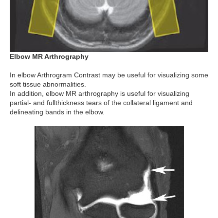
Elbow MR Arthrography
In elbow Arthrogram Contrast may be useful for visualizing some
soft tissue abnormalities.
In addition, elbow MR arthrography is useful for visualizing
partial- and fullthickness tears of the collateral ligament and
delineating bands in the elbow.