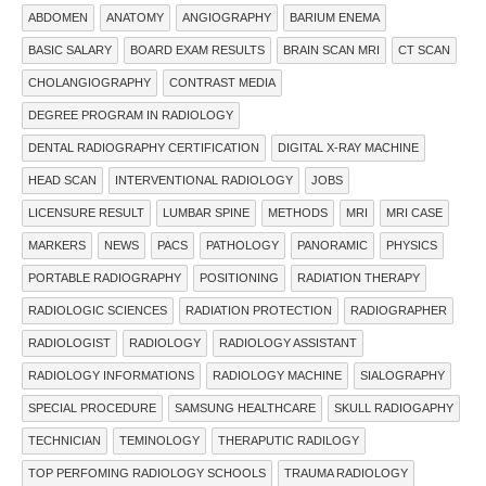
ABDOMEN
ANATOMY
ANGIOGRAPHY
BARIUM ENEMA
BASIC SALARY
BOARD EXAM RESULTS
BRAIN SCAN MRI
CT SCAN
CHOLANGIOGRAPHY
CONTRAST MEDIA
DEGREE PROGRAM IN RADIOLOGY
DENTAL RADIOGRAPHY CERTIFICATION
DIGITAL X-RAY MACHINE
HEAD SCAN
INTERVENTIONAL RADIOLOGY
JOBS
LICENSURE RESULT
LUMBAR SPINE
METHODS
MRI
MRI CASE
MARKERS
NEWS
PACS
PATHOLOGY
PANORAMIC
PHYSICS
PORTABLE RADIOGRAPHY
POSITIONING
RADIATION THERAPY
RADIOLOGIC SCIENCES
RADIATION PROTECTION
RADIOGRAPHER
RADIOLOGIST
RADIOLOGY
RADIOLOGY ASSISTANT
RADIOLOGY INFORMATIONS
RADIOLOGY MACHINE
SIALOGRAPHY
SPECIAL PROCEDURE
SAMSUNG HEALTHCARE
SKULL RADIOGAPHY
TECHNICIAN
TEMINOLOGY
THERAPUTIC RADILOGY
TOP PERFOMING RADIOLOGY SCHOOLS
TRAUMA RADIOLOGY