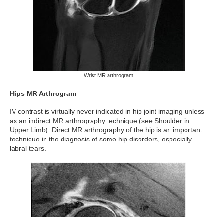
Wrist MR arthrogram
Hips MR Arthrogram
IV contrast is virtually never indicated in hip joint imaging unless
as an indirect MR arthrography technique (see Shoulder in
Upper Limb). Direct MR arthrography of the hip is an important
technique in the diagnosis of some hip disorders, especially
labral tears.