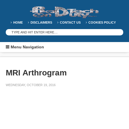
HOME
DISCLAIMERS
CONTACT US
COOKIES POLICY
Menu Navigation
MRI Arthrogram
WEDNESDAY, OCTOBER 19, 2016