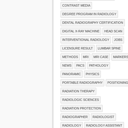
CONTRAST MEDIA
DEGREE PROGRAM IN RADIOLOGY
DENTAL RADIOGRAPHY CERTIFICATION
DIGITAL X-RAY MACHINE
HEAD SCAN
INTERVENTIONAL RADIOLOGY
JOBS
LICENSURE RESULT
LUMBAR SPINE
METHODS
MRI
MRI CASE
MARKER
NEWS
PACS
PATHOLOGY
PANORAMIC
PHYSICS
PORTABLE RADIOGRAPHY
POSITIONIN
RADIATION THERAPY
RADIOLOGIC SCIENCES
RADIATION PROTECTION
RADIOGRAPHER
RADIOLOGIST
RADIOLOGY
RADIOLOGY ASSISTANT