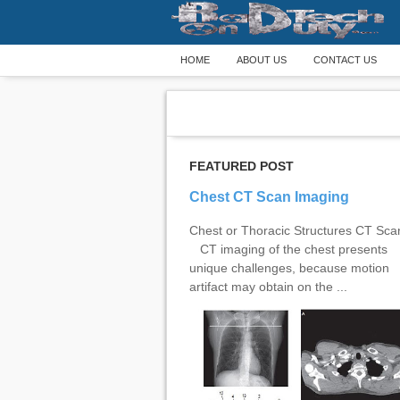
HOME
ABOUT US
CONTACT US
FEATURED POST
Chest CT Scan Imaging
Chest or Thoracic Structures CT Sc
CT imaging of the chest presents
unique challenges, because motion
artifact may obtain on the ...