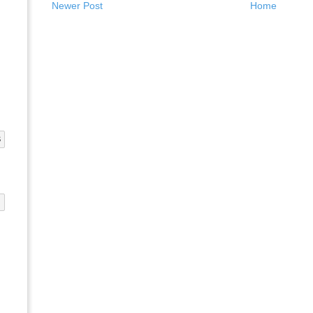
Newer Post
Home
S
G