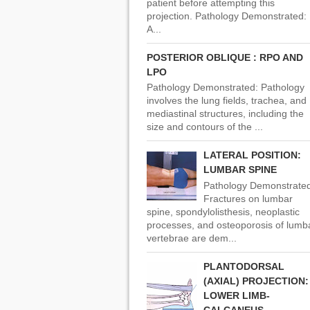
patient before attempting this
projection. Pathology Demonstrated:
A...
POSTERIOR OBLIQUE : RPO AND
LPO
Pathology Demonstrated: Pathology
involves the lung fields, trachea, and
mediastinal structures, including the
size and contours of the ...
LATERAL POSITION:
LUMBAR SPINE
Pathology Demonstrated
Fractures on lumbar
spine, spondylolisthesis, neoplastic
processes, and osteoporosis of lumb
vertebrae are dem...
PLANTODORSAL
(AXIAL) PROJECTION:
LOWER LIMB-