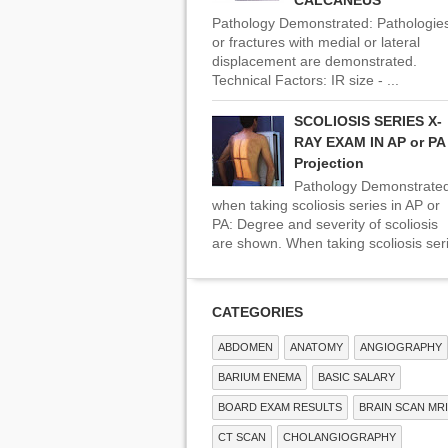
CALCANEUS
Pathology Demonstrated: Pathologie
or fractures with medial or lateral
displacement are demonstrated.
Technical Factors: IR size - ...
SCOLIOSIS SERIES X-
RAY EXAM IN AP or PA
Projection
Pathology Demonstrate
when taking scoliosis series in AP or
PA: Degree and severity of scoliosis
are shown. When taking scoliosis seri
CATEGORIES
ABDOMEN
ANATOMY
ANGIOGRAPHY
BARIUM ENEMA
BASIC SALARY
BOARD EXAM RESULTS
BRAIN SCAN MRI
CT SCAN
CHOLANGIOGRAPHY