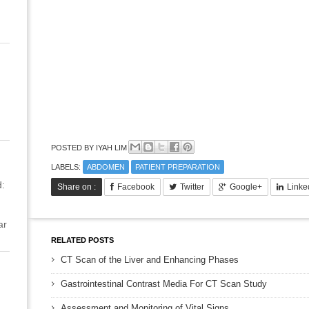
POSTED BY
IYAH LIM
LABELS:
ABDOMEN
PATIENT PREPARATION
:
Share on :
Facebook
Twitter
Google+
Linke
ar
RELATED POSTS
CT Scan of the Liver and Enhancing Phases
Gastrointestinal Contrast Media For CT Scan Study
Assessment and Monitoring of Vital Signs