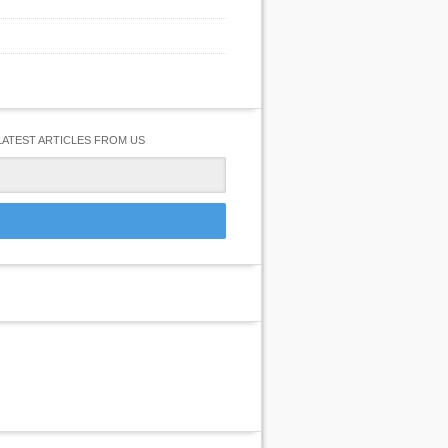
LATEST ARTICLES FROM US