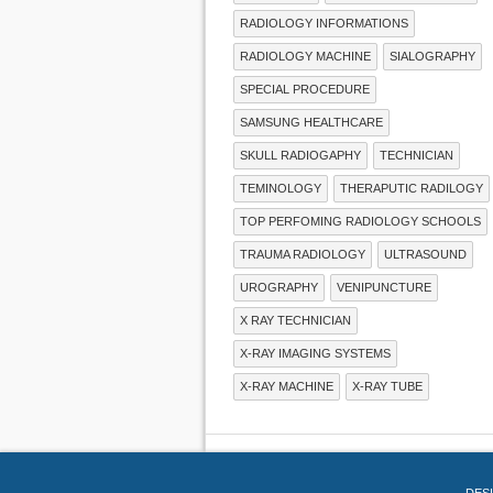
RADIOLOGY INFORMATIONS
RADIOLOGY MACHINE
SIALOGRAPHY
SPECIAL PROCEDURE
SAMSUNG HEALTHCARE
SKULL RADIOGAPHY
TECHNICIAN
TEMINOLOGY
THERAPUTIC RADILOGY
TOP PERFOMING RADIOLOGY SCHOOLS
TRAUMA RADIOLOGY
ULTRASOUND
UROGRAPHY
VENIPUNCTURE
X RAY TECHNICIAN
X-RAY IMAGING SYSTEMS
X-RAY MACHINE
X-RAY TUBE
DES