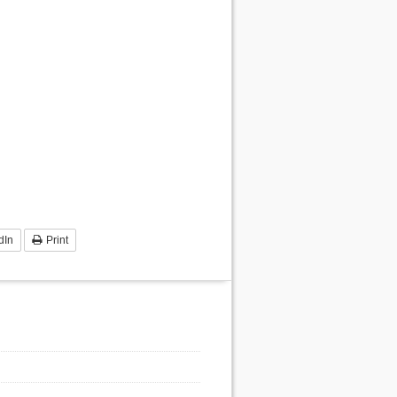
dIn
Print