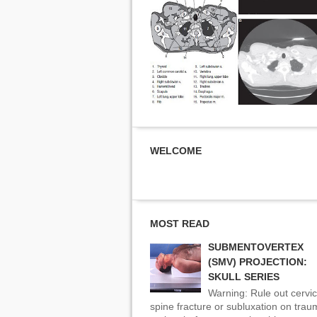
WELCOME
MOST READ
SUBMENTOVERTEX
(SMV) PROJECTION:
SKULL SERIES
Warning: Rule out cervic
spine fracture or subluxation on tra