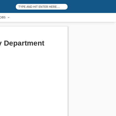
OBS
y Department