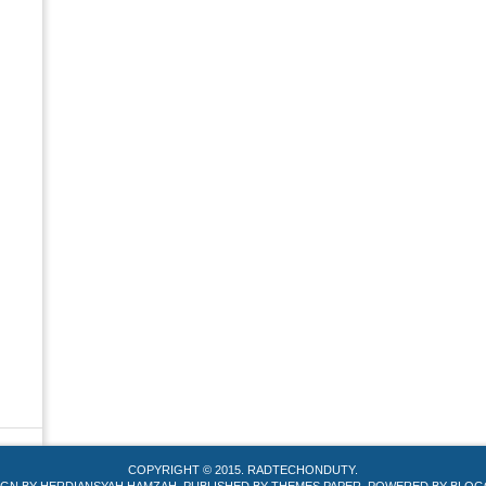
COPYRIGHT © 2015.
RADTECHONDUTY
.
IGN BY
HERDIANSYAH HAMZAH
. PUBLISHED BY
THEMES PAPER
. POWERED BY
BLOG