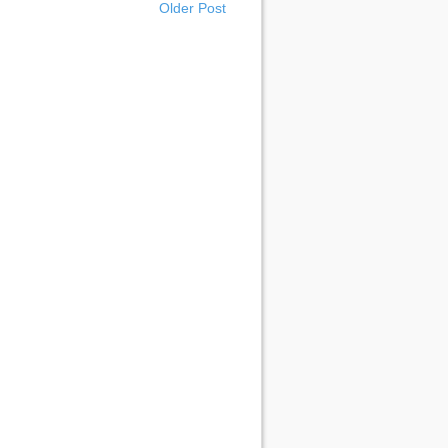
Older Post