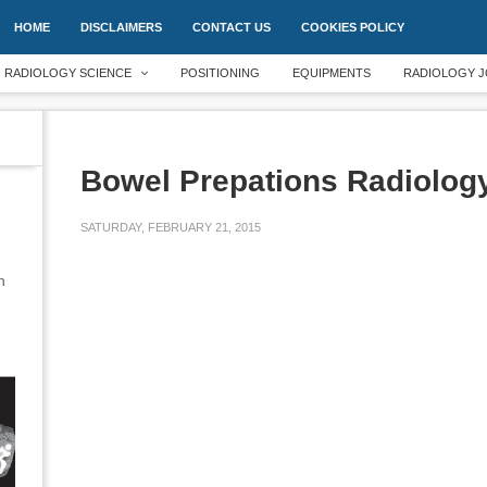
HOME
DISCLAIMERS
CONTACT US
COOKIES POLICY
RADIOLOGY SCIENCE
POSITIONING
EQUIPMENTS
RADIOLOGY J
Bowel Prepations Radiolog
SATURDAY, FEBRUARY 21, 2015
an