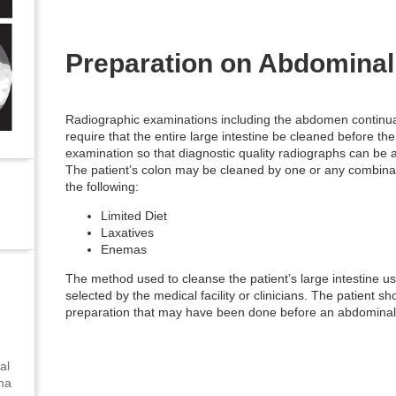
Preparation on Abdomina
Radiographic examinations including the abdomen continua
require that the entire large intestine be cleaned before the
examination so that diagnostic quality radiographs can be 
The patient’s colon may be cleaned by one or any combinat
the following:
Limited Diet
Laxatives
Enemas
The method used to cleanse the patient’s large intestine usu
selected by the medical facility or clinicians. The patient 
preparation that may have been done before an abdominal
al
uma