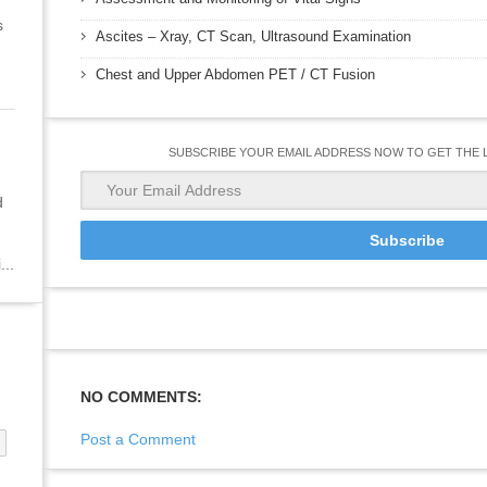
s
Ascites – Xray, CT Scan, Ultrasound Examination
Chest and Upper Abdomen PET / CT Fusion
SUBSCRIBE YOUR EMAIL ADDRESS NOW TO GET THE 
d
...
NO COMMENTS:
Post a Comment