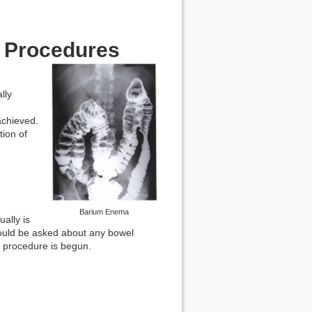
l Procedures
lly
achieved.
ion of
Barium Enema
ally is
should be asked about any bowel
 procedure is begun.