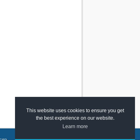
This website uses cookies to ensure you get
the best experience on our website.
Learn more
GER
.