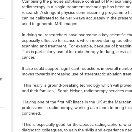
Combining the precise soft-tissue contrast of MRI scanning 
radiotherapy in a single treatment technology has been an 
research. A stringent physics commissioning programme ha
can be calibrated to deliver x-rays accurately in the presenc
used to generate MRI images.
In doing so, researchers have overcome a key scientific ch
especially effective for cancers which move during radioth
scanning and treatment. For example, because of breathing,
This is particularly useful for radiotherapy for lung, cervica
cancer.
It also could support significant reductions in overall numb
moves towards increasing use of stereotactic ablation trea
on
"This really is ground-breaking technology which will provi
and their families," Sarah Helyer, radiotherapy services m
"Having one of the first MR linacs in the UK at the Marsden
professions in radiotherapy, working as a team to bring this
continued.
“This is especially good for therapeutic radiographers, wh
diagnostic colleagues, to gain the skills and experience n