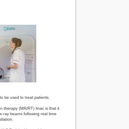
 to be used to treat patients.
 therapy (MR/RT) linac is that it
 x-ray beams following real time
diation.