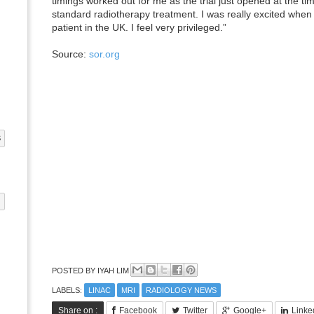
timings worked out for me as the trial just opened at the ti
standard radiotherapy treatment. I was really excited when t
patient in the UK. I feel very privileged.”
Source:
sor.org
S
G
POSTED BY
IYAH LIM
LABELS:
LINAC
MRI
RADIOLOGY NEWS
Share on :
Facebook
Twitter
Google+
Linke