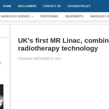
HOME
DISCLAIMERS
CONTACT US
COOKIES POLICY
RADIOLOGY SCIENCE
POSITIONING
EQUIPMENTS
RADIOLOGY J
UK’s first MR Linac, combi
radiotherapy technology
THURSDAY, SEPTEMBER 27, 2018
an