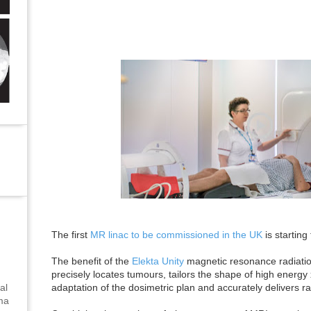
The first
MR linac to be commissioned in the UK
is starting
The benefit of the
Elekta Unity
magnetic resonance radiation
precisely locates tumours, tailors the shape of high energy
adaptation of the dosimetric plan and accurately delivers ra
al
uma