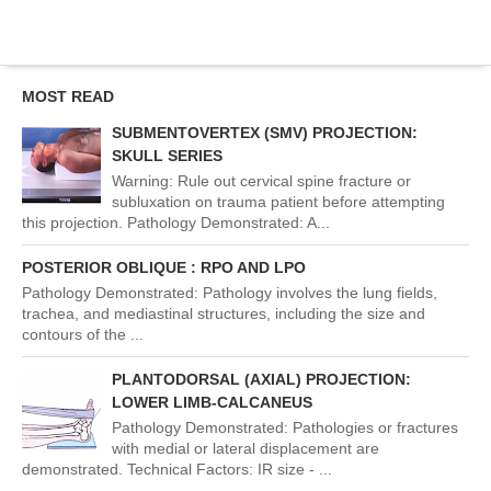
MOST READ
SUBMENTOVERTEX (SMV) PROJECTION:
SKULL SERIES
Warning: Rule out cervical spine fracture or
subluxation on trauma patient before attempting
this projection. Pathology Demonstrated: A...
POSTERIOR OBLIQUE : RPO AND LPO
Pathology Demonstrated: Pathology involves the lung fields,
trachea, and mediastinal structures, including the size and
contours of the ...
PLANTODORSAL (AXIAL) PROJECTION:
LOWER LIMB-CALCANEUS
Pathology Demonstrated: Pathologies or fractures
with medial or lateral displacement are
demonstrated. Technical Factors: IR size - ...