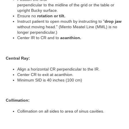
perpendicular to the midline of the grid or the table or
upright Bucky surface.
Ensure no
rotation or tilt.
Instruct patient to open mouth by instructing to "
drop jaw
without moving head."
(Mento Meatel Line (MML) is no
longer perpendicular.)
Center IR to CR and to
acanthion.
Central Ray:
Align a horizontal CR perpendicular to the IR.
Center CR to exit at acanthion.
Minimum SID is 40 inches (100 cm)
Collimation:
Collimation on all sides to area of sinus cavities.