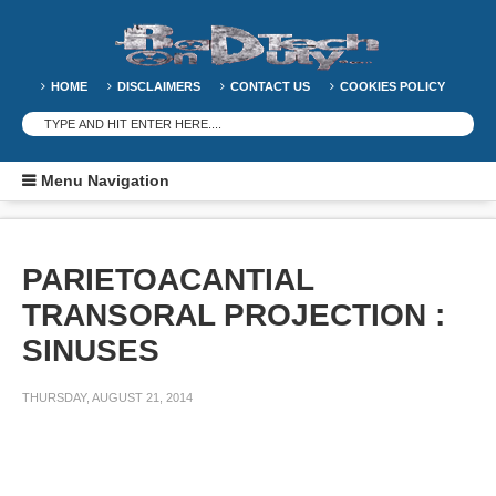
HOME
DISCLAIMERS
CONTACT US
COOKIES POLICY
Menu Navigation
PARIETOACANTIAL
TRANSORAL PROJECTION :
SINUSES
THURSDAY, AUGUST 21, 2014