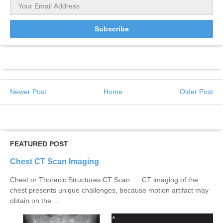
Newer Post
Home
Older Post
FEATURED POST
Chest CT Scan Imaging
Chest or Thoracic Structures CT Scan CT imaging of the
chest presents unique challenges, because motion artifact may
obtain on the ...