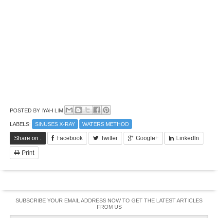
POSTED BY
IYAH LIM
LABELS:
SINUSES X-RAY
WATERS METHOD
Share on :
Facebook
Twitter
Google+
LinkedIn
Print
SUBSCRIBE YOUR EMAIL ADDRESS NOW TO GET THE LATEST ARTICLES
FROM US