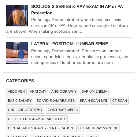
SCOLIOSIS SERIES X-RAY EXAM IN AP or PA
Projection
Pathology Demonstrated when taking scoliosis
series in AP or PA: Degree and severity of scoliosis
are shown. When taking scoliosis seri...
LATERAL POSITION: LUMBAR SPINE
Pathology Demonstrated: Fractures on lumbar
spine, spondylolisthesis, neoplastic processes, and
osteoporosis of lumbar vertebrae are dem...
CATEGORIES
ABDOMEN
ANATOMY
ANGIOGRAPHY
BARIUM ENEMA
BASIC SALARY
BOARD EXAM RESULTS
BRAIN SCAN MRI
CT SCAN
CHOLANGIOGRAPHY
CONTRAST MEDIA
DEGREE PROGRAM IN RADIOLOGY
DENTAL RADIOGRAPHY CERTIFICATION
DIGITAL X-RAY MACHINE