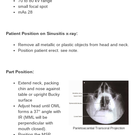
70 to 80 kV range
small focal spot
mAs 28
Patient Position on Sinusitis x-ray:
Remove all metallic or plastic objects from head and neck.
Position patient erect. see note.
Part Position:
Extend neck, packing
chin and nose against
table or upright Bucky
surface
Adjust head until OML
forms a 37° angle with
IR (MML will be
perpendicular with
mouth closed).
Parietoacantial Transoral Projection
Position the MSP