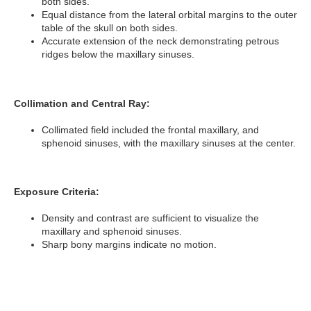
both sides.
Equal distance from the lateral orbital margins to the outer
table of the skull on both sides.
Accurate extension of the neck demonstrating petrous
ridges below the maxillary sinuses.
Collimation and Central Ray:
Collimated field included the frontal maxillary, and
sphenoid sinuses, with the maxillary sinuses at the center.
Exposure Criteria:
Density and contrast are sufficient to visualize the
maxillary and sphenoid sinuses.
Sharp bony margins indicate no motion.