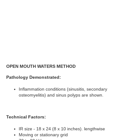
OPEN MOUTH WATERS METHOD
Pathology Demonstrated:
Inflammation conditions (sinusitis, secondary
osteomyelitis) and sinus polyps are shown.
Technical Factors:
IR size - 18 x 24 (8 x 10 inches). lengthwise
Moving or stationary grid