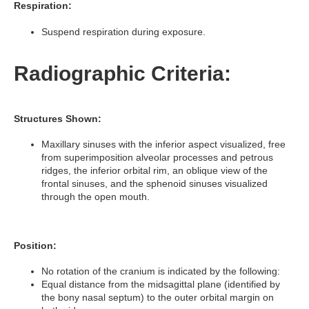
Respiration:
Suspend respiration during exposure.
Radiographic Criteria:
Structures Shown:
Maxillary sinuses with the inferior aspect visualized, free
from superimposition alveolar processes and petrous
ridges, the inferior orbital rim, an oblique view of the
frontal sinuses, and the sphenoid sinuses visualized
through the open mouth.
Position:
No rotation of the cranium is indicated by the following:
Equal distance from the midsagittal plane (identified by
the bony nasal septum) to the outer orbital margin on