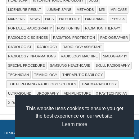
HEAD SCAN
INTERVENTIONAL RADIOLOGY
JOBS
LICENSURE RESULT
LUMBAR SPINE
METHODS
MRI
MRI CASE
MARKERS
NEWS
PACS
PATHOLOGY
PANORAMIC
PHYSICS
PORTABLE RADIOGRAPHY
POSITIONING
RADIATION THERAPY
RADIOLOGIC SCIENCES
RADIATION PROTECTION
RADIOGRAPHER
RADIOLOGIST
RADIOLOGY
RADIOLOGY ASSISTANT
RADIOLOGY INFORMATIONS
RADIOLOGY MACHINE
SIALOGRAPHY
SPECIAL PROCEDURE
SAMSUNG HEALTHCARE
SKULL RADIOGAPHY
TECHNICIAN
TEMINOLOGY
THERAPUTIC RADILOGY
TOP PERFOMING RADIOLOGY SCHOOLS
TRAUMA RADIOLOGY
ULTRASOUND
UROGRAPHY
VENIPUNCTURE
X RAY TECHNICIAN
X-RAY IMAGING SYSTEMS
X-RAY MACHINE
X-RAY TUBE
This website uses cookies to ensure you get
the best experience on our website.
Learn more
COPYRIGHT © 2015.
RADTECHONDUTY
.
DESIGN BY
HERDIANSYAH HAMZAH
. PUBLISHED BY
THEMES PAPER
. POWERED
BY
BLOGGER
.