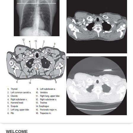
WELCOME