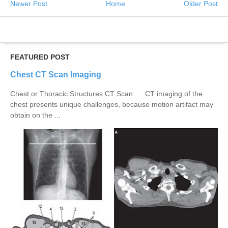
Newer Post
Home
Older Post
FEATURED POST
Chest CT Scan Imaging
Chest or Thoracic Structures CT Scan CT imaging of the
chest presents unique challenges, because motion artifact may
obtain on the ...