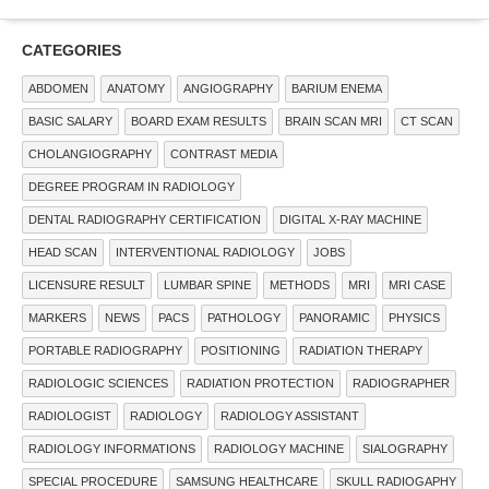
CATEGORIES
ABDOMEN
ANATOMY
ANGIOGRAPHY
BARIUM ENEMA
BASIC SALARY
BOARD EXAM RESULTS
BRAIN SCAN MRI
CT SCAN
CHOLANGIOGRAPHY
CONTRAST MEDIA
DEGREE PROGRAM IN RADIOLOGY
DENTAL RADIOGRAPHY CERTIFICATION
DIGITAL X-RAY MACHINE
HEAD SCAN
INTERVENTIONAL RADIOLOGY
JOBS
LICENSURE RESULT
LUMBAR SPINE
METHODS
MRI
MRI CASE
MARKERS
NEWS
PACS
PATHOLOGY
PANORAMIC
PHYSICS
PORTABLE RADIOGRAPHY
POSITIONING
RADIATION THERAPY
RADIOLOGIC SCIENCES
RADIATION PROTECTION
RADIOGRAPHER
RADIOLOGIST
RADIOLOGY
RADIOLOGY ASSISTANT
RADIOLOGY INFORMATIONS
RADIOLOGY MACHINE
SIALOGRAPHY
SPECIAL PROCEDURE
SAMSUNG HEALTHCARE
SKULL RADIOGAPHY