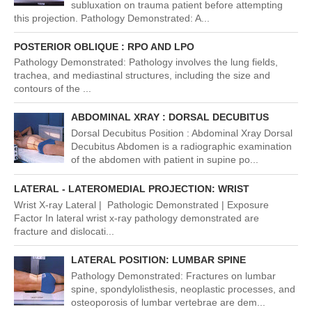
subluxation on trauma patient before attempting
this projection. Pathology Demonstrated: A...
POSTERIOR OBLIQUE : RPO AND LPO
Pathology Demonstrated: Pathology involves the lung fields,
trachea, and mediastinal structures, including the size and
contours of the ...
ABDOMINAL XRAY : DORSAL DECUBITUS
Dorsal Decubitus Position : Abdominal Xray Dorsal
Decubitus Abdomen is a radiographic examination
of the abdomen with patient in supine po...
LATERAL - LATEROMEDIAL PROJECTION: WRIST
Wrist X-ray Lateral | Pathologic Demonstrated | Exposure
Factor In lateral wrist x-ray pathology demonstrated are
fracture and dislocati...
LATERAL POSITION: LUMBAR SPINE
Pathology Demonstrated: Fractures on lumbar
spine, spondylolisthesis, neoplastic processes, and
osteoporosis of lumbar vertebrae are dem...