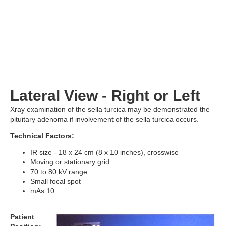
Lateral View - Right or Left
Xray examination of the sella turcica may be demonstrated the
pituitary adenoma if involvement of the sella turcica occurs.
Technical Factors:
IR size - 18 x 24 cm (8 x 10 inches), crosswise
Moving or stationary grid
70 to 80 kV range
Small focal spot
mAs 10
Patient