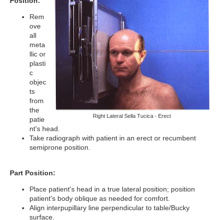
Position:
Rem
ove
all
meta
llic or
plasti
c
objec
ts
from
the
Right Lateral Sella Tucica - Erect
patie
nt's head.
Take radiograph with patient in an erect or recumbent
semiprone position.
Part Position:
Place patient's head in a true lateral position; position
patient's body oblique as needed for comfort.
Align interpupillary line perpendicular to table/Bucky
surface.