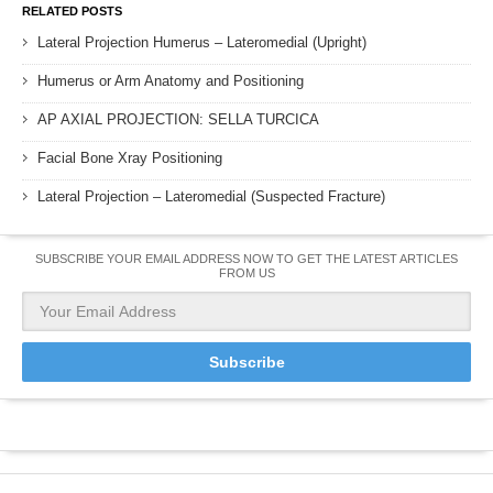
RELATED POSTS
Lateral Projection Humerus – Lateromedial (Upright)
Humerus or Arm Anatomy and Positioning
AP AXIAL PROJECTION: SELLA TURCICA
Facial Bone Xray Positioning
Lateral Projection – Lateromedial (Suspected Fracture)
SUBSCRIBE YOUR EMAIL ADDRESS NOW TO GET THE LATEST ARTICLES
FROM US