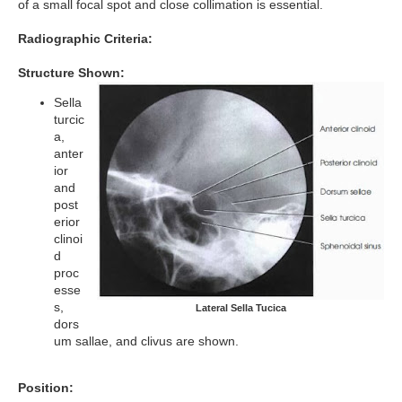
of a small focal spot and close collimation is essential.
Radiographic Criteria:
Structure Shown:
Sella
turcic
a,
anter
ior
and
post
erior
clinoi
d
proc
esse
s,
Lateral Sella Tucica
dors
um sallae, and clivus are shown.
Position: