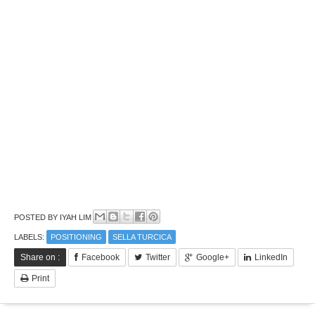
POSTED BY
IYAH LIM
LABELS:
POSITIONING
SELLA TURCICA
Share on :
Facebook
Twitter
Google+
LinkedIn
Print