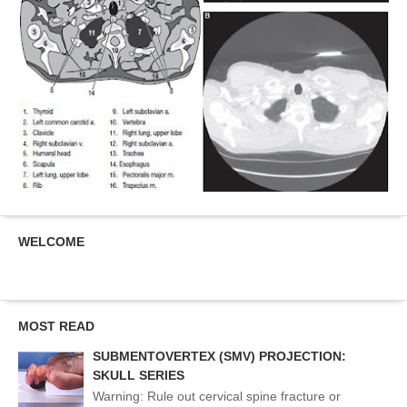
WELCOME
MOST READ
SUBMENTOVERTEX (SMV) PROJECTION:
SKULL SERIES
Warning: Rule out cervical spine fracture or