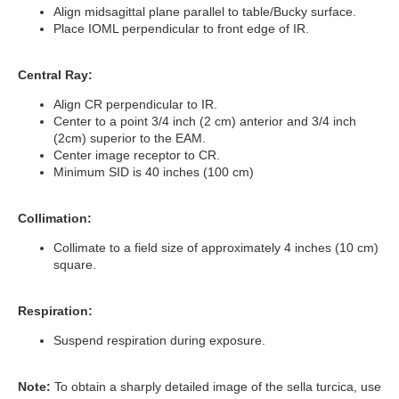
Align midsagittal plane parallel to table/Bucky surface.
Place IOML perpendicular to front edge of IR.
Central Ray:
Align CR perpendicular to IR.
Center to a point 3/4 inch (2 cm) anterior and 3/4 inch
(2cm) superior to the EAM.
Center image receptor to CR.
Minimum SID is 40 inches (100 cm)
Collimation:
Collimate to a field size of approximately 4 inches (10 cm)
square.
Respiration:
Suspend respiration during exposure.
Note:
To obtain a sharply detailed image of the sella turcica, use