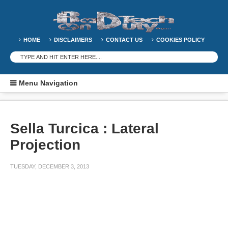
HOME
DISCLAIMERS
CONTACT US
COOKIES POLICY
Menu Navigation
Sella Turcica : Lateral
Projection
TUESDAY, DECEMBER 3, 2013