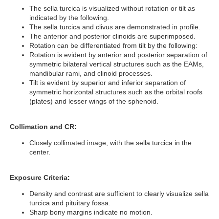
The sella turcica is visualized without rotation or tilt as
indicated by the following.
The sella turcica and clivus are demonstrated in profile.
The anterior and posterior clinoids are superimposed.
Rotation can be differentiated from tilt by the following:
Rotation is evident by anterior and posterior separation of
symmetric bilateral vertical structures such as the EAMs,
mandibular rami, and clinoid processes.
Tilt is evident by superior and inferior separation of
symmetric horizontal structures such as the orbital roofs
(plates) and lesser wings of the sphenoid.
Collimation and CR:
Closely collimated image, with the sella turcica in the
center.
Exposure Criteria:
Density and contrast are sufficient to clearly visualize sella
turcica and pituitary fossa.
Sharp bony margins indicate no motion.