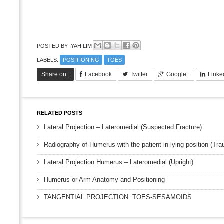
POSTED BY
IYAH LIM
LABELS:
POSITIONING
TOES
Share on :
Facebook
Twitter
Google+
Linke
RELATED POSTS
Lateral Projection – Lateromedial (Suspected Fracture)
Radiography of Humerus with the patient in lying position (Tr
Lateral Projection Humerus – Lateromedial (Upright)
Humerus or Arm Anatomy and Positioning
TANGENTIAL PROJECTION: TOES-SESAMOIDS