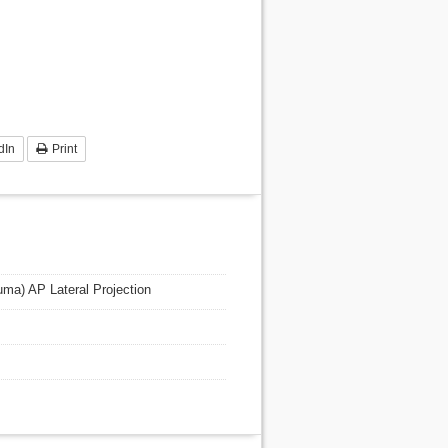
dIn
Print
auma) AP Lateral Projection