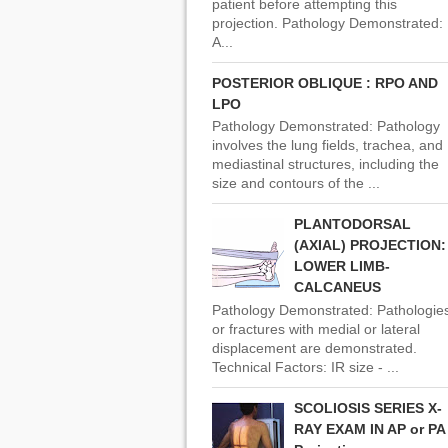
patient before attempting this
projection. Pathology Demonstrated:
A...
POSTERIOR OBLIQUE : RPO AND
LPO
Pathology Demonstrated: Pathology
involves the lung fields, trachea, and
mediastinal structures, including the
size and contours of the ...
PLANTODORSAL
(AXIAL) PROJECTION:
LOWER LIMB-
CALCANEUS
Pathology Demonstrated: Pathologie
or fractures with medial or lateral
displacement are demonstrated.
Technical Factors: IR size - ...
SCOLIOSIS SERIES X-
RAY EXAM IN AP or PA