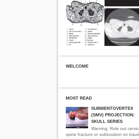
WELCOME
MOST READ
SUBMENTOVERTEX
(SMV) PROJECTION:
SKULL SERIES
Warning: Rule out cervic
spine fracture or subluxation on tra