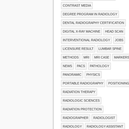
CONTRAST MEDIA
DEGREE PROGRAM IN RADIOLOGY
DENTAL RADIOGRAPHY CERTIFICATION
DIGITAL X-RAY MACHINE
HEAD SCAN
INTERVENTIONAL RADIOLOGY
JOBS
LICENSURE RESULT
LUMBAR SPINE
METHODS
MRI
MRI CASE
MARKER
NEWS
PACS
PATHOLOGY
PANORAMIC
PHYSICS
PORTABLE RADIOGRAPHY
POSITIONIN
RADIATION THERAPY
RADIOLOGIC SCIENCES
RADIATION PROTECTION
RADIOGRAPHER
RADIOLOGIST
RADIOLOGY
RADIOLOGY ASSISTANT