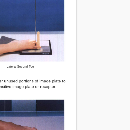
Lateral Second Toe
er unused portions of image plate to
nsitive image plate or receptor.