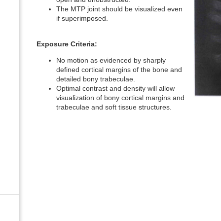
The MTP joint should be visualized even
if superimposed.
Exposure Criteria:
No motion as evidenced by sharply
defined cortical margins of the bone and
detailed bony trabeculae.
Optimal contrast and density will allow
visualization of bony cortical margins and
trabeculae and soft tissue structures.