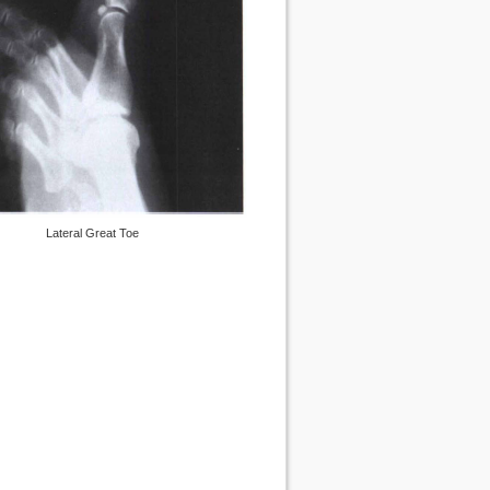
Lateral Great Toe