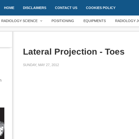
HOME
DISCLAIMERS
CONTACT US
COOKIES POLICY
RADIOLOGY SCIENCE
POSITIONING
EQUIPMENTS
RADIOLOGY J
Lateral Projection - Toes
SUNDAY, MAY 27, 2012
an