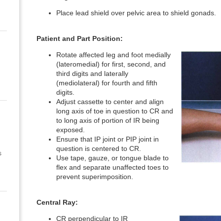
Place lead shield over pelvic area to shield gonads.
Patient and Part Position:
Rotate affected leg and foot medially
(lateromedial) for first, second, and
third digits and laterally
(mediolateral) for fourth and fifth
digits.
Adjust cassette to center and align
long axis of toe in question to CR and
to long axis of portion of IR being
exposed.
Ensure that IP joint or PIP joint in
question is centered to CR.
s
Use tape, gauze, or tongue blade to
flex and separate unaffected toes to
prevent superimposition.
Central Ray:
CR perpendicular to IR