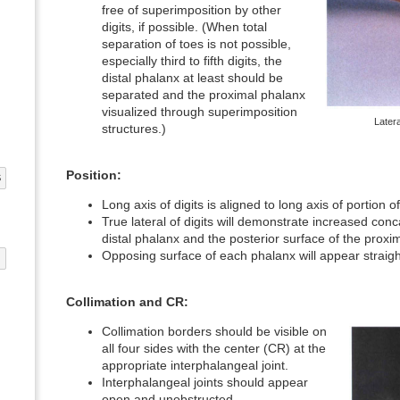
free of superimposition by other
digits, if possible. (When total
separation of toes is not possible,
especially third to fifth digits, the
distal phalanx at least should be
separated and the proximal phalanx
visualized through superimposition
Later
structures.)
Position:
S
Long axis of digits is aligned to long axis of portion 
True lateral of digits will demonstrate increased conc
distal phalanx and the posterior surface of the proxi
Opposing surface of each phalanx will appear straigh
G
Collimation and CR:
Collimation borders should be visible on
all four sides with the center (CR) at the
appropriate interphalangeal joint.
Interphalangeal joints should appear
open and unobstructed.