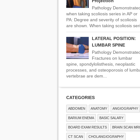
Projection
Pathology Demonstrate
when taking scoliosis series in AP or
PA: Degree and severity of scoliosis
are shown. When taking scoliosis seri
LATERAL POSITION:
LUMBAR SPINE
Pathology Demonstrated
Fractures on lumbar
spine, spondylolisthesis, neoplastic
processes, and osteoporosis of lumb
vertebrae are dem...
CATEGORIES
ABDOMEN
ANATOMY
ANGIOGRAPHY
BARIUM ENEMA
BASIC SALARY
BOARD EXAM RESULTS
BRAIN SCAN MRI
CT SCAN
CHOLANGIOGRAPHY