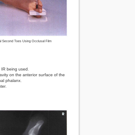
al Second Toes Using Occlusal Film
of IR being used.
avity on the anterior surface of the
mal phalanx.
ter.