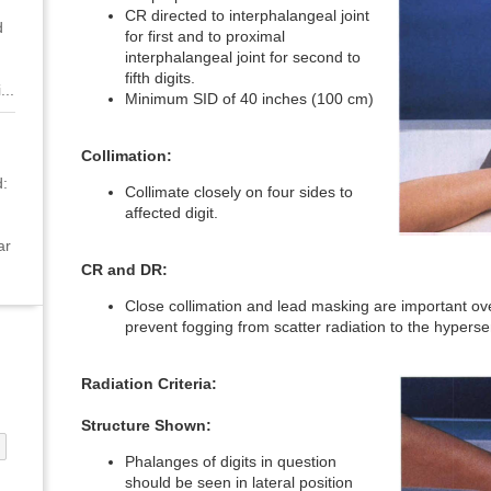
CR directed to interphalangeal joint
d
for first and to proximal
interphalangeal joint for second to
fifth digits.
...
Minimum SID of 40 inches (100 cm)
Collimation:
:
Collimate closely on four sides to
affected digit.
ar
CR and DR:
Close collimation and lead masking are important ov
prevent fogging from scatter radiation to the hyperse
Radiation Criteria:
Structure Shown:
Phalanges of digits in question
should be seen in lateral position