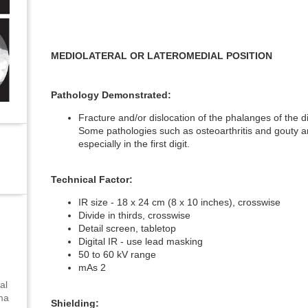
MEDIOLATERAL OR LATEROMEDIAL POSITION
Pathology Demonstrated:
Fracture and/or dislocation of the phalanges of the d
Some pathologies such as osteoarthritis and gouty ar
especially in the first digit.
Technical Factor:
IR size - 18 x 24 cm (8 x 10 inches), crosswise
Divide in thirds, crosswise
Detail screen, tabletop
Digital IR - use lead masking
50 to 60 kV range
mAs 2
al
uma
Shielding: