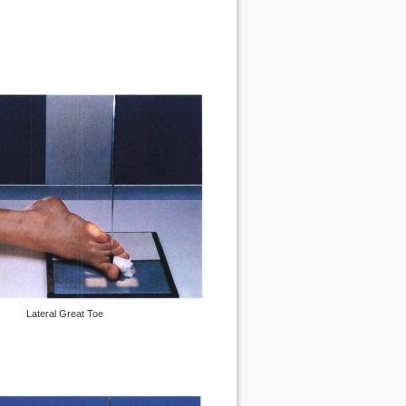
Lateral Great Toe