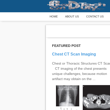
HOME
ABOUT US
CONTACT US
FEATURED POST
Chest CT Scan Imaging
Chest or Thoracic Structures CT Sc
CT imaging of the chest presents
unique challenges, because motion
artifact may obtain on the ...