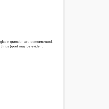
igits in question are demonstrated.
thritis (gout may be evident,