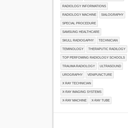
RADIOLOGY INFORMATIONS
RADIOLOGY MACHINE
SIALOGRAPHY
SPECIAL PROCEDURE
SAMSUNG HEALTHCARE
SKULL RADIOGAPHY
TECHNICIAN
TEMINOLOGY
THERAPUTIC RADILOGY
TOP PERFOMING RADIOLOGY SCHOOLS
TRAUMA RADIOLOGY
ULTRASOUND
UROGRAPHY
VENIPUNCTURE
X RAY TECHNICIAN
X-RAY IMAGING SYSTEMS
X-RAY MACHINE
X-RAY TUBE